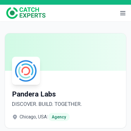
Pandera Labs
DISCOVER. BUILD. TOGETHER.
Chicago, USA
|
Agency