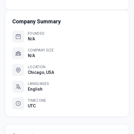
Company Summary
FOUNDED
N/A
COMPANY SIZE
N/A
LOCATION
Chicago, USA
LANGUAGES
English
TIMEZONE
UTC