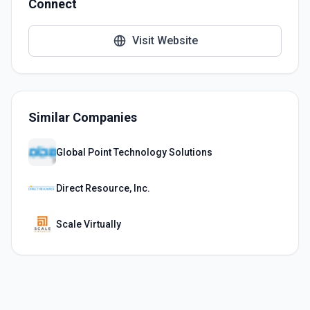
Connect
Visit Website
Similar Companies
Global Point Technology Solutions
Direct Resource, Inc.
Scale Virtually