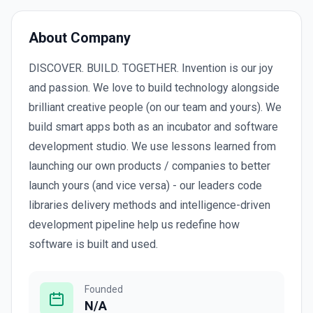
About Company
DISCOVER. BUILD. TOGETHER. Invention is our joy
and passion. We love to build technology alongside
brilliant creative people (on our team and yours). We
build smart apps both as an incubator and software
development studio. We use lessons learned from
launching our own products / companies to better
launch yours (and vice versa) - our leaders code
libraries delivery methods and intelligence-driven
development pipeline help us redefine how
software is built and used.
Founded
N/A