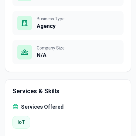
Business Type
Agency
Company Size
N/A
Services & Skills
Services Offered
IoT