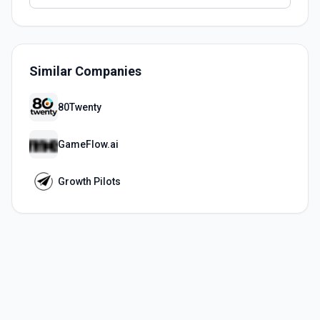
Similar Companies
80Twenty
GameFlow.ai
Growth Pilots