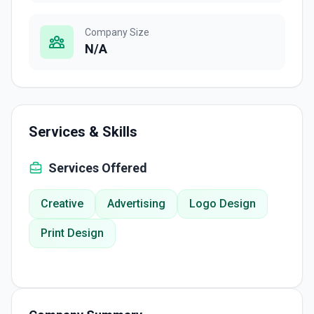
Company Size
N/A
Services & Skills
Services Offered
Creative
Advertising
Logo Design
Print Design