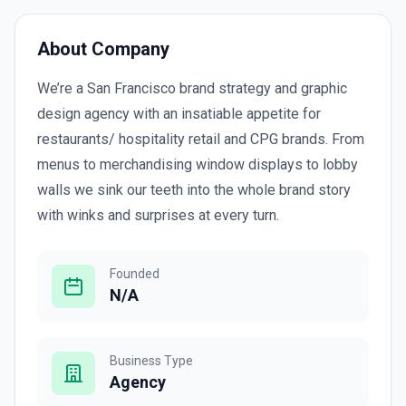
About Company
We’re a San Francisco brand strategy and graphic
design agency with an insatiable appetite for
restaurants/ hospitality retail and CPG brands. From
menus to merchandising window displays to lobby
walls we sink our teeth into the whole brand story
with winks and surprises at every turn.
Founded
N/A
Business Type
Agency