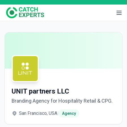
UNIT partners LLC
Branding Agency for Hospitality Retail & CPG.
San Francisco, USA
|
Agency