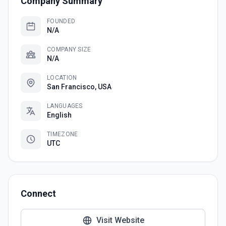
Company Summary
FOUNDED
N/A
COMPANY SIZE
N/A
LOCATION
San Francisco, USA
LANGUAGES
English
TIMEZONE
UTC
Connect
Visit Website