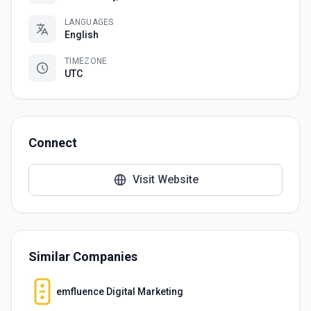
LANGUAGES
English
TIMEZONE
UTC
Connect
Visit Website
Similar Companies
emfluence Digital Marketing