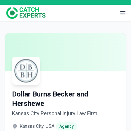
Dollar Burns Becker and
Hershewe
Kansas City Personal Injury Law Firm
Kansas City, USA
|
Agency