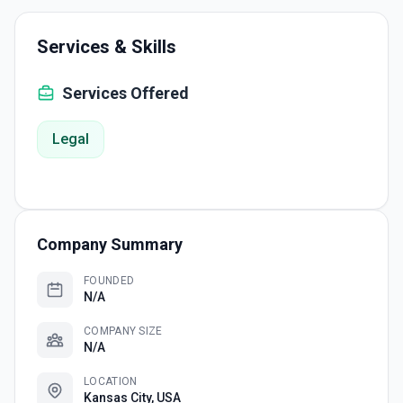
Services & Skills
Services Offered
Legal
Company Summary
FOUNDED
N/A
COMPANY SIZE
N/A
LOCATION
Kansas City, USA