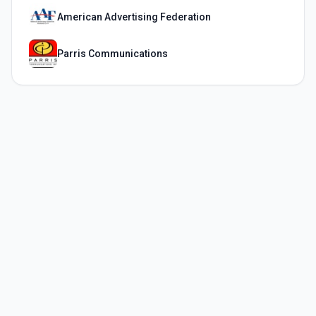
American Advertising Federation
Parris Communications