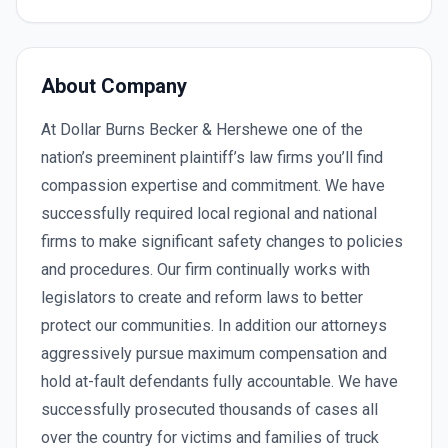
About Company
At Dollar Burns Becker & Hershewe one of the
nation’s preeminent plaintiff’s law firms you’ll find
compassion expertise and commitment. We have
successfully required local regional and national
firms to make significant safety changes to policies
and procedures. Our firm continually works with
legislators to create and reform laws to better
protect our communities. In addition our attorneys
aggressively pursue maximum compensation and
hold at-fault defendants fully accountable. We have
successfully prosecuted thousands of cases all
over the country for victims and families of truck