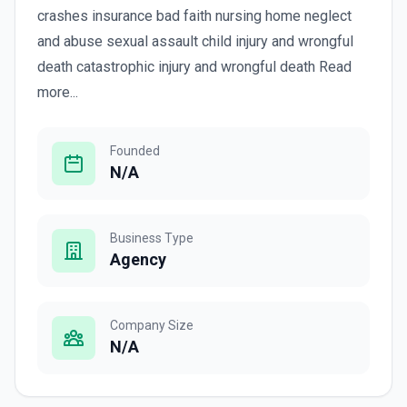
crashes insurance bad faith nursing home neglect
and abuse sexual assault child injury and wrongful
death catastrophic injury and wrongful death Read
more...
Founded
N/A
Business Type
Agency
Company Size
N/A