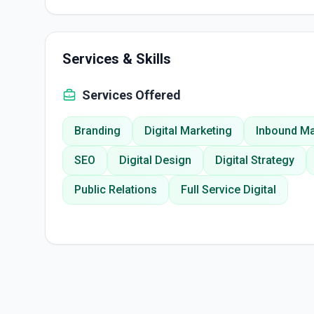
Services & Skills
Services Offered
Branding
Digital Marketing
Inbound Ma
SEO
Digital Design
Digital Strategy
Public Relations
Full Service Digital