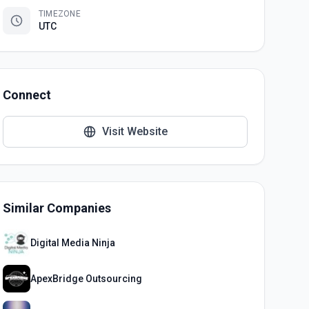
TIMEZONE
UTC
Connect
Visit Website
Similar Companies
Digital Media Ninja
ApexBridge Outsourcing