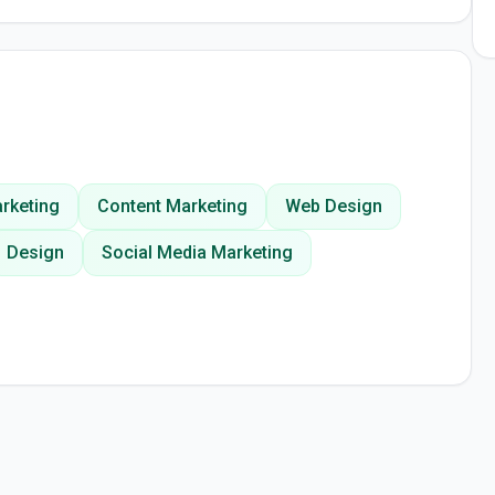
rketing
Content Marketing
Web Design
Design
Social Media Marketing