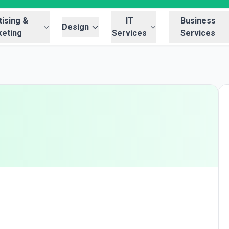
ising &
IT
Business
Design
eting
Services
Services