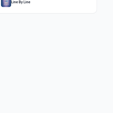
Line By Line