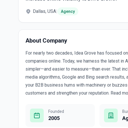
Dallas, USA
|
Agency
About Company
For nearly two decades, Idea Grove has focused on a
companies online. Today, we harness the latest in 
simpler—and easier to measure—than ever. That includ
media algorithms, Google and Bing search results,
your B2B business hums with machinery or buzzes wi
customers and strengthen your reputation. Read mor
Founded
Bu
2005
A