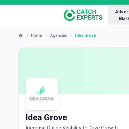
Advert
Mark
Home
Agencies
Idea Grove
Idea Grove
Increase Online Visibility to Drive Growth