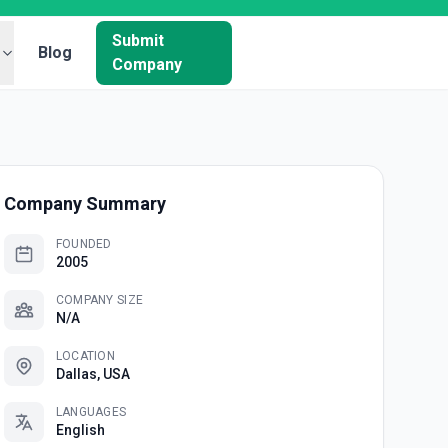
Submit
Blog
Company
Company Summary
FOUNDED
2005
COMPANY SIZE
N/A
LOCATION
Dallas, USA
LANGUAGES
English