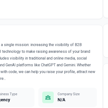
 single mission: increasing the visibility of B2B
AI technology to make raising awareness of your brand
es visibility in traditional and online media, social
 and GenAI platforms like ChatGPT and Gemini. Whether
th code, we can help you raise your profile, attract new
e...
siness Type
Company Size
gency
N/A