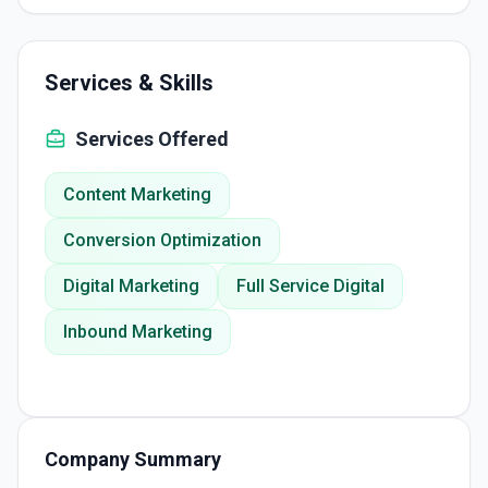
Services & Skills
Services Offered
Content Marketing
Conversion Optimization
Digital Marketing
Full Service Digital
Inbound Marketing
Company Summary