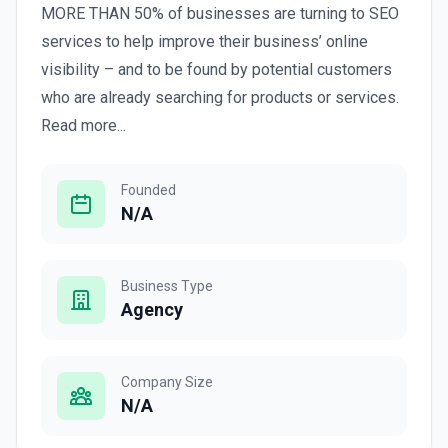
MORE THAN 50% of businesses are turning to SEO
services to help improve their business’ online
visibility – and to be found by potential customers
who are already searching for products or services.
Read more...
Founded
N/A
Business Type
Agency
Company Size
N/A