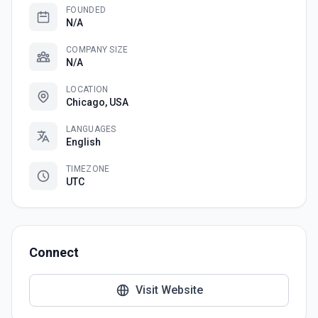
FOUNDED
N/A
COMPANY SIZE
N/A
LOCATION
Chicago, USA
LANGUAGES
English
TIMEZONE
UTC
Connect
Visit Website