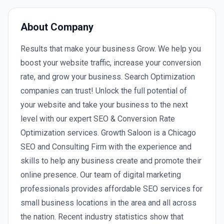
About Company
Results that make your business Grow. We help you
boost your website traffic, increase your conversion
rate, and grow your business. Search Optimization
companies can trust! Unlock the full potential of
your website and take your business to the next
level with our expert SEO & Conversion Rate
Optimization services. Growth Saloon is a Chicago
SEO and Consulting Firm with the experience and
skills to help any business create and promote their
online presence. Our team of digital marketing
professionals provides affordable SEO services for
small business locations in the area and all across
the nation. Recent industry statistics show that