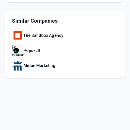
Similar Companies
The Sandbox Agency
Popskull
Midan Marketing