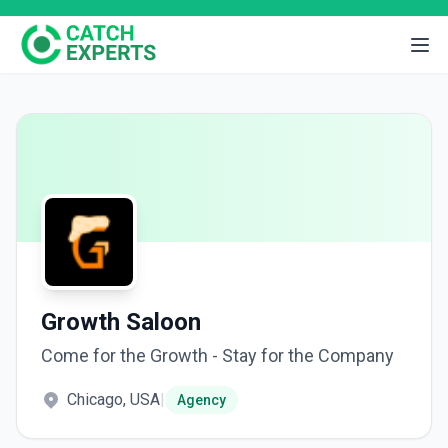
Growth Saloon
Come for the Growth - Stay for the Company
Chicago, USA
|
Agency