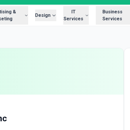
ising &
IT
Business
Design
eting
Services
Services
nc