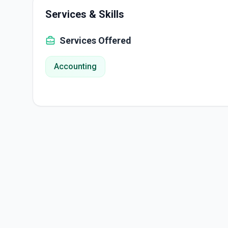
Services & Skills
Services Offered
Accounting