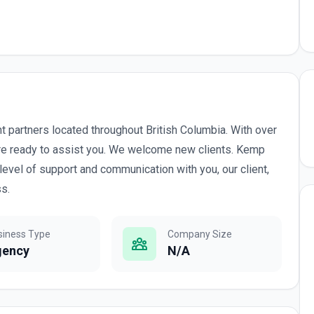
 partners located throughout British Columbia. With over
are ready to assist you. We welcome new clients. Kemp
level of support and communication with you, our client,
ss.
siness Type
Company Size
gency
N/A