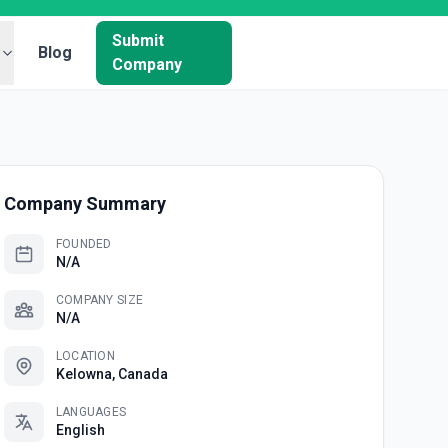
Submit
Blog
Company
Company Summary
FOUNDED
N/A
COMPANY SIZE
N/A
LOCATION
Kelowna, Canada
LANGUAGES
English