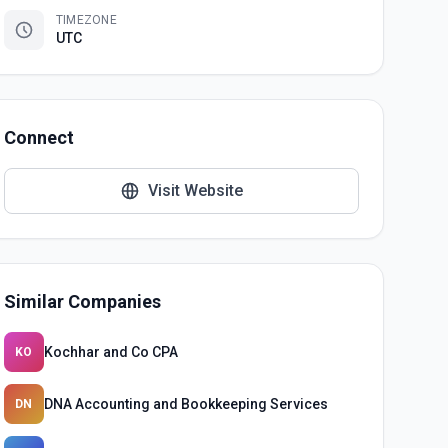
TIMEZONE
UTC
Connect
Visit Website
Similar Companies
Kochhar and Co CPA
KO
DNA Accounting and Bookkeeping Services
DN