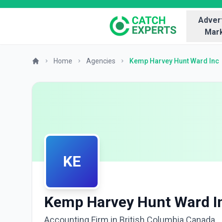
Advert
Mark
Home
Agencies
Kemp Harvey Hunt Ward Inc
KE
Kemp Harvey Hunt Ward I
Accounting Firm in British Columbia Canada