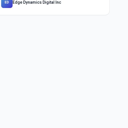
Edge Dynamics Digital Inc
ED