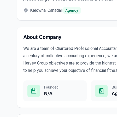
Kelowna, Canada
|
Agency
About Company
We are a team of Chartered Professional Accountant
a century of collective accounting experience, we 
Harvey Group objectives are to provide the highest 
to help you achieve your objective of financial fitne
Founded
Bu
N/A
A