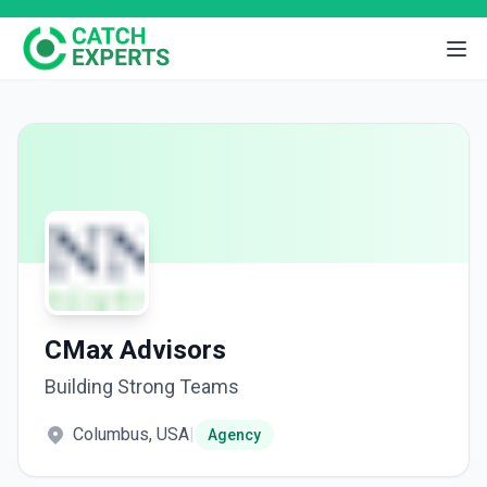
CMax Advisors
Building Strong Teams
Columbus, USA
|
Agency