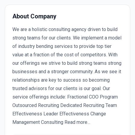
About Company
We are a holistic consulting agency driven to build
strong teams for our clients. We implement a model
of industry bending services to provide top tier
value at a fraction of the cost of competitors. With
our offerings we strive to build strong teams strong
businesses and a stronger community. As we see it
relationships are key to success so becoming
trusted advisors for our clients is our goal. Our
service offerings include: Fractional COO Program
Outsourced Recruiting Dedicated Recruiting Team
Effectiveness Leader Effectiveness Change
Management Consulting Read more...