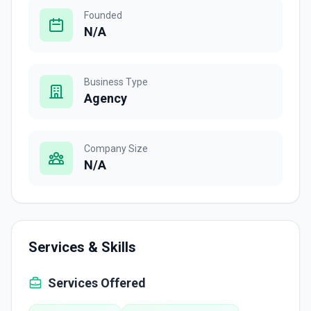
Founded
N/A
Business Type
Agency
Company Size
N/A
Services & Skills
Services Offered