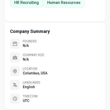
HR Recruiting
Human Resources
Company Summary
FOUNDED
N/A
COMPANY SIZE
N/A
LOCATION
Columbus, USA
LANGUAGES
English
TIMEZONE
UTC