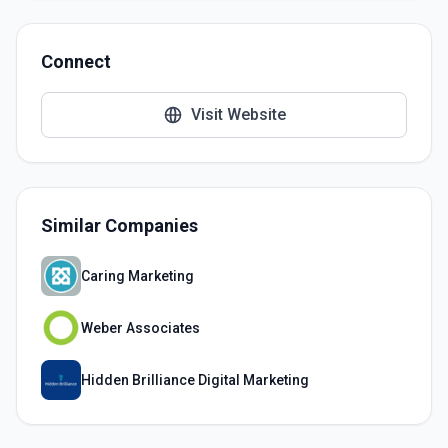
Connect
Visit Website
Similar Companies
Caring Marketing
Weber Associates
Hidden Brilliance Digital Marketing