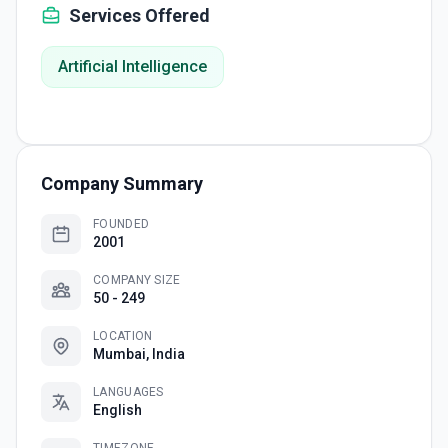
Services Offered
Artificial Intelligence
Company Summary
FOUNDED
2001
COMPANY SIZE
50 - 249
LOCATION
Mumbai, India
LANGUAGES
English