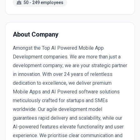
50 - 249 employees
About Company
Amongst the Top AI Powered Mobile App
Development companies. We are more than just a
development company; we are your strategic partner
in innovation. With over 24 years of relentless
dedication to excellence, we deliver premium
Mobile Apps and AI Powered software solutions
meticulously crafted for startups and SMEs
worldwide. Our agile development model
guarantees rapid delivery and scalability, while our
AI-powered features elevate functionality and user
experience. We prioritise clear communication and