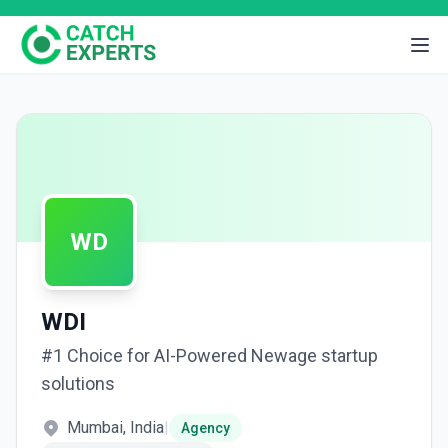
WD
WDI
#1 Choice for AI-Powered Newage startup
solutions
Mumbai, India
|
Agency