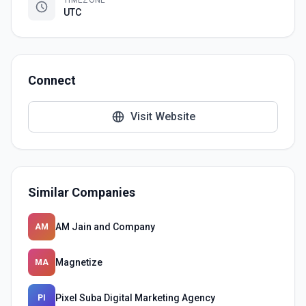
TIMEZONE
UTC
Connect
Visit Website
Similar Companies
AM Jain and Company
AM
Magnetize
MA
Pixel Suba Digital Marketing Agency
PI