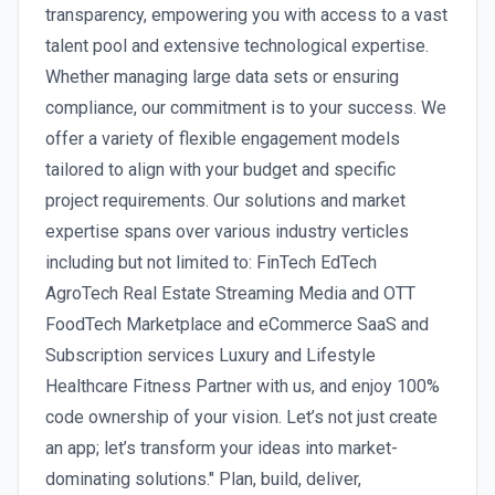
transparency, empowering you with access to a vast
talent pool and extensive technological expertise.
Whether managing large data sets or ensuring
compliance, our commitment is to your success. We
offer a variety of flexible engagement models
tailored to align with your budget and specific
project requirements. Our solutions and market
expertise spans over various industry verticles
including but not limited to: FinTech EdTech
AgroTech Real Estate Streaming Media and OTT
FoodTech Marketplace and eCommerce SaaS and
Subscription services Luxury and Lifestyle
Healthcare Fitness Partner with us, and enjoy 100%
code ownership of your vision. Let’s not just create
an app; let’s transform your ideas into market-
dominating solutions." Plan, build, deliver,