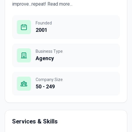
improve...repeat! Read more...
Founded
2001
Business Type
Agency
Company Size
50 - 249
Services & Skills