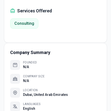
Services Offered
Consulting
Company Summary
FOUNDED
N/A
COMPANY SIZE
N/A
LOCATION
Dubai, United Arab Emirates
LANGUAGES
English