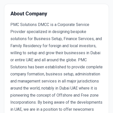
About Company
PMC Solutions DMCC is a Corporate Service
Provider specialized in designing bespoke
solutions for Business Setup, Finance Services, and
Family Residency for foreign and local investors,
willing to setup and grow their businesses in Dubai
or entire UAE and all around the globe. PMC
Solutions has been established to provide complete
company formation, business setup, administration
and management services in all major jurisdictions
around the world, notably in Dubai UAE where it is
pioneering the concept of Offshore and Free zone
Incorporations. By being aware of the developments
in UAE, we are in a position to offer newcomers