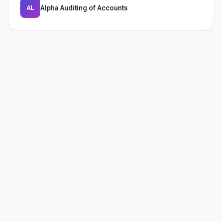
Alpha Auditing of Accounts
AL