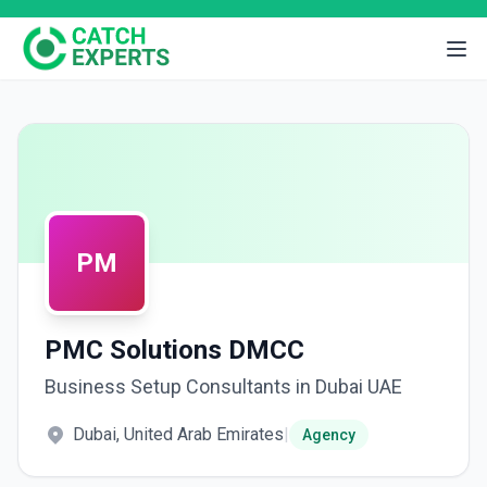
PM
PMC Solutions DMCC
Business Setup Consultants in Dubai UAE
Dubai, United Arab Emirates
|
Agency