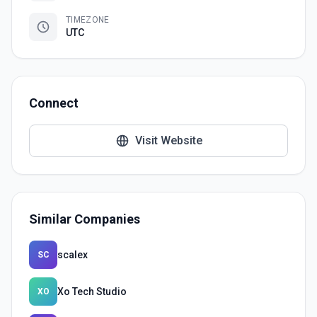
TIMEZONE
UTC
Connect
Visit Website
Similar Companies
scalex
SC
Xo Tech Studio
XO