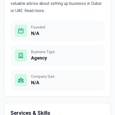
valuable advice about setting up business in Dubai
or UAE. Read more...
Founded
N/A
Business Type
Agency
Company Size
N/A
Services & Skills