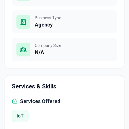
Business Type
Agency
Company Size
N/A
Services & Skills
Services Offered
IoT