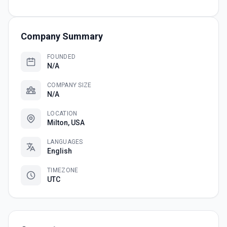
Company Summary
FOUNDED
N/A
COMPANY SIZE
N/A
LOCATION
Milton, USA
LANGUAGES
English
TIMEZONE
UTC