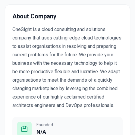
About Company
OneSight is a cloud consulting and solutions
company that uses cutting-edge cloud technologies
to assist organisations in resolving and preparing
current problems for the future. We provide your
business with the necessary technology to help it
be more productive flexible and lucrative. We adapt
organisations to meet the demands of a quickly
changing marketplace by leveraging the combined
experience of our highly acclaimed certified
architects engineers and DevOps professionals.
Founded
N/A