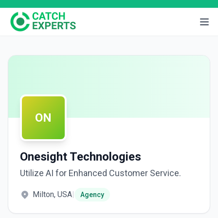
ON
Onesight Technologies
Utilize AI for Enhanced Customer Service.
Milton, USA
|
Agency