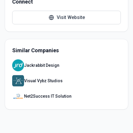
Connect
Visit Website
Similar Companies
Jackrabbit Design
Visual Vybz Studios
Net2Success IT Solution