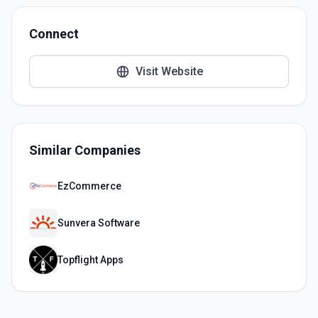
Connect
Visit Website
Similar Companies
EzCommerce
Sunvera Software
Topflight Apps