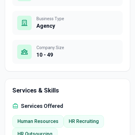
Business Type
Agency
Company Size
10 - 49
Services & Skills
Services Offered
Human Resources
HR Recruiting
HR Outsourcing