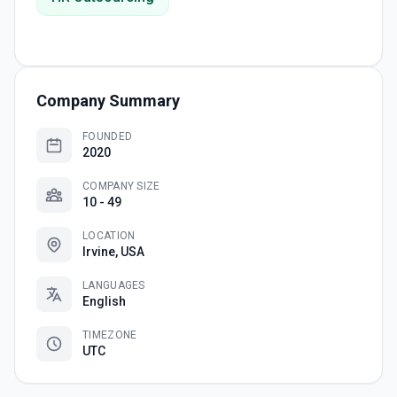
Company Summary
FOUNDED
2020
COMPANY SIZE
10 - 49
LOCATION
Irvine, USA
LANGUAGES
English
TIMEZONE
UTC