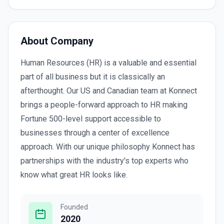
About Company
Human Resources (HR) is a valuable and essential
part of all business but it is classically an
afterthought. Our US and Canadian team at Konnect
brings a people-forward approach to HR making
Fortune 500-level support accessible to
businesses through a center of excellence
approach. With our unique philosophy Konnect has
partnerships with the industry's top experts who
know what great HR looks like.
Founded
2020