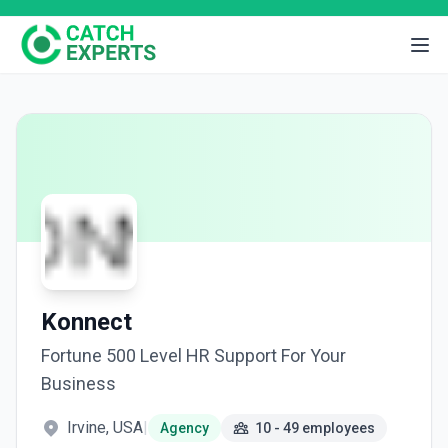
Konnect
Fortune 500 Level HR Support For Your
Business
Irvine, USA
|
Agency
10 - 49 employees