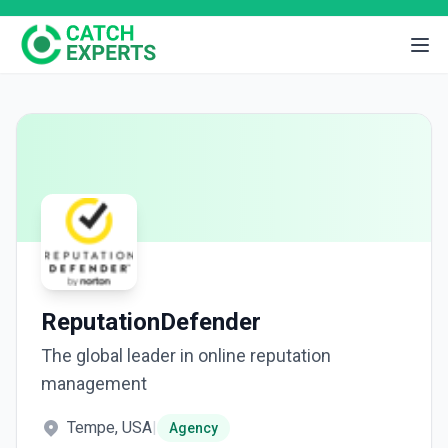
ReputationDefender
The global leader in online reputation
management
Tempe, USA
|
Agency