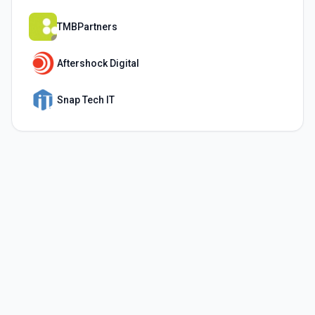
TMBPartners
Aftershock Digital
Snap Tech IT