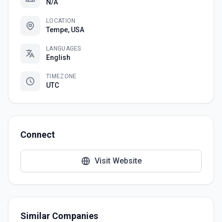
N/A
LOCATION
Tempe, USA
LANGUAGES
English
TIMEZONE
UTC
Connect
Visit Website
Similar Companies