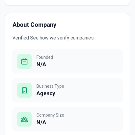
About Company
Verified See how we verify companies
Founded
N/A
Business Type
Agency
Company Size
N/A