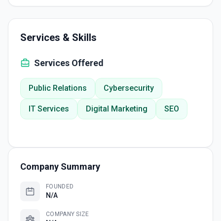
Services & Skills
Services Offered
Public Relations
Cybersecurity
IT Services
Digital Marketing
SEO
Company Summary
FOUNDED
N/A
COMPANY SIZE