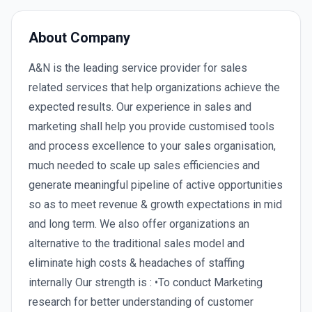
About Company
A&N is the leading service provider for sales
related services that help organizations achieve the
expected results. Our experience in sales and
marketing shall help you provide customised tools
and process excellence to your sales organisation,
much needed to scale up sales efficiencies and
generate meaningful pipeline of active opportunities
so as to meet revenue & growth expectations in mid
and long term. We also offer organizations an
alternative to the traditional sales model and
eliminate high costs & headaches of staffing
internally Our strength is : •To conduct Marketing
research for better understanding of customer