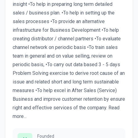
insight •To help in preparing long term detailed
sales / business plan. •To help in setting up the
sales processes •To provide an alternative
infrastructure for Business Development •To help
creating distributor / channel partners •To evaluate
channel network on periodic basis •To train sales
team in general and on value selling, review on
periodic basis, •To carry out data based 3 - 5 days
Problem Solving exercise to derive root cause of an
issue and related short and long term sustainable
measures •To help excel in After Sales (Service)
Business and improve customer retention by ensure
right and effective services of the company. Read
more...
Founded