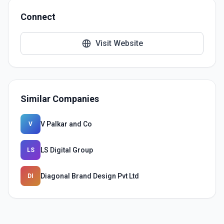
Connect
Visit Website
Similar Companies
V Palkar and Co
V
LS Digital Group
LS
Diagonal Brand Design Pvt Ltd
DI