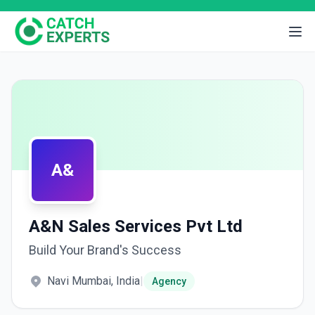
A&
A&N Sales Services Pvt Ltd
Build Your Brand's Success
Navi Mumbai, India
|
Agency