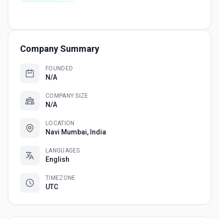
Company Summary
FOUNDED
N/A
COMPANY SIZE
N/A
LOCATION
Navi Mumbai, India
LANGUAGES
English
TIMEZONE
UTC