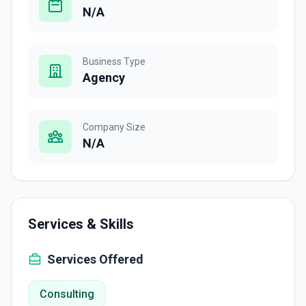
N/A
Business Type
Agency
Company Size
N/A
Services & Skills
Services Offered
Consulting