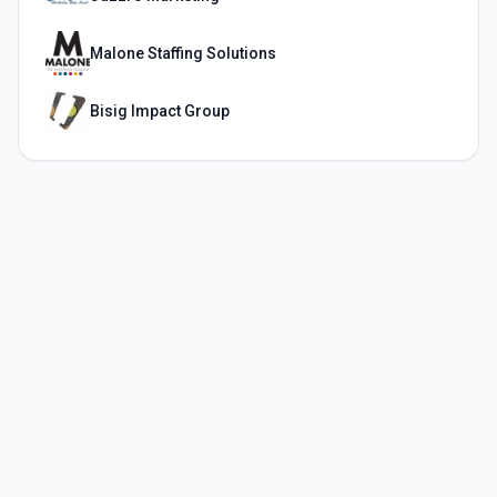
Malone Staffing Solutions
Bisig Impact Group