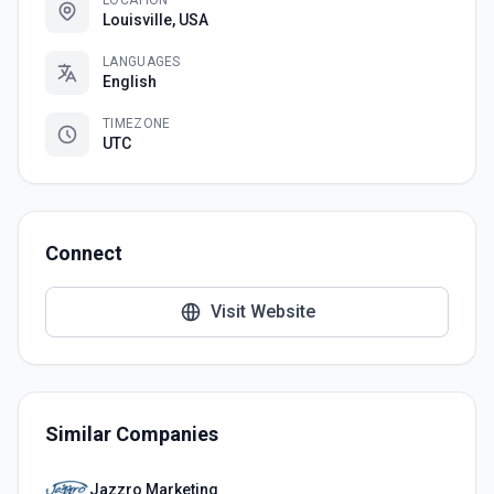
LOCATION
Louisville, USA
LANGUAGES
English
TIMEZONE
UTC
Connect
Visit Website
Similar Companies
Jazzro Marketing