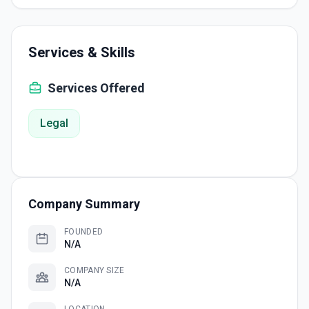
Services & Skills
Services Offered
Legal
Company Summary
FOUNDED
N/A
COMPANY SIZE
N/A