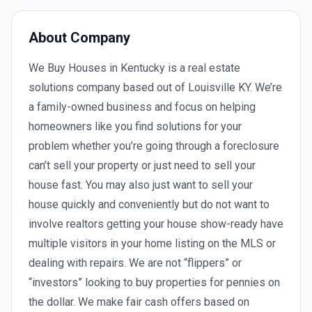
About Company
We Buy Houses in Kentucky is a real estate
solutions company based out of Louisville KY. We’re
a family-owned business and focus on helping
homeowners like you find solutions for your
problem whether you’re going through a foreclosure
can’t sell your property or just need to sell your
house fast. You may also just want to sell your
house quickly and conveniently but do not want to
involve realtors getting your house show-ready have
multiple visitors in your home listing on the MLS or
dealing with repairs. We are not “flippers” or
“investors” looking to buy properties for pennies on
the dollar. We make fair cash offers based on