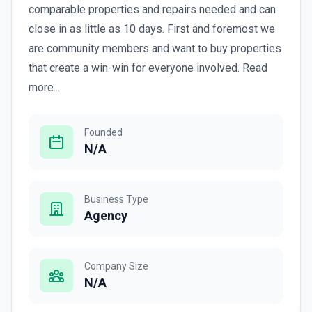
comparable properties and repairs needed and can
close in as little as 10 days. First and foremost we
are community members and want to buy properties
that create a win-win for everyone involved. Read
more...
Founded
N/A
Business Type
Agency
Company Size
N/A