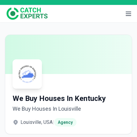
We Buy Houses In Kentucky
We Buy Houses In Louisville
Louisville, USA
|
Agency