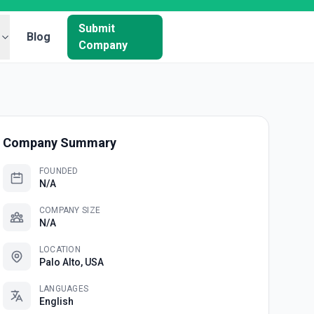
Submit
Blog
Company
Company Summary
FOUNDED
N/A
COMPANY SIZE
N/A
LOCATION
Palo Alto, USA
LANGUAGES
English