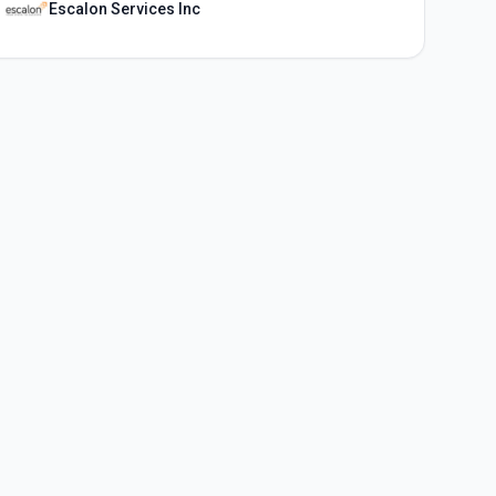
Escalon Services Inc