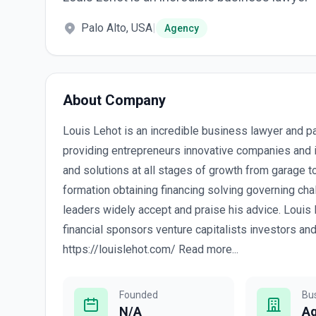
Palo Alto, USA
|
Agency
About Company
Louis Lehot is an incredible business lawyer and p
providing entrepreneurs innovative companies and i
and solutions at all stages of growth from garage 
formation obtaining financing solving governing cha
leaders widely accept and praise his advice. Louis 
financial sponsors venture capitalists investors an
https://louislehot.com/ Read more...
Founded
Bu
N/A
A