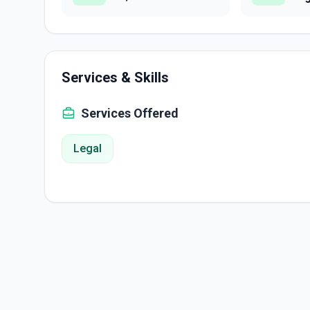
Services & Skills
Services Offered
Legal