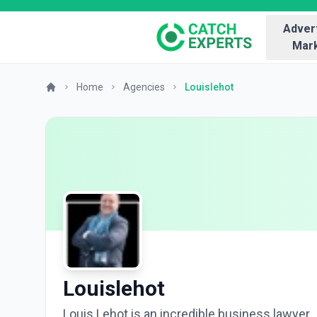
Advert
Mark
Home
Agencies
Louislehot
Louislehot
Louis Lehot is an incredible business lawyer