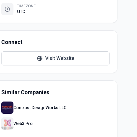
TIMEZONE
UTC
Connect
Visit Website
Similar Companies
Contrast DesignWorks LLC
Web3 Pro