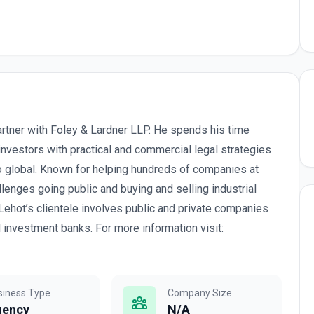
artner with Foley & Lardner LLP. He spends his time
nvestors with practical and commercial legal strategies
to global. Known for helping hundreds of companies at
llenges going public and buying and selling industrial
Lehot’s clientele involves public and private companies
d investment banks. For more information visit:
siness Type
Company Size
gency
N/A