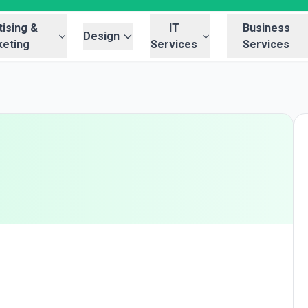
ising &
IT
Business
Design
eting
Services
Services