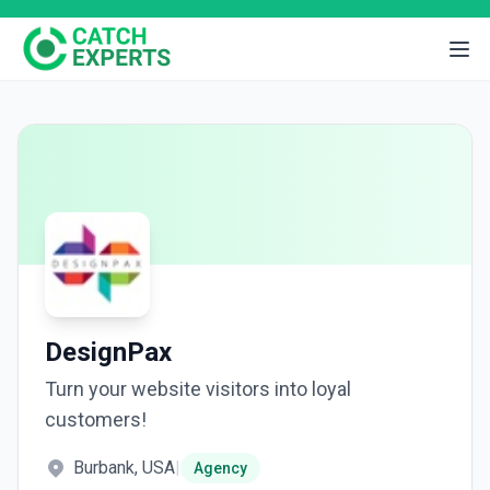
DesignPax
Turn your website visitors into loyal
customers!
Burbank, USA
|
Agency