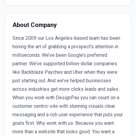
About Company
Since 2009 our Los Angeles-based team has been
honing the art of grabbing a prospect’s attention in
milliseconds. We’ve been Google’s preferred
partner. We’ve supported billion-dollar companies
like Backblaze Paychex and Uber when they were
just starting out. And we’ve helped businesses
across industries get more clicks leads and sales.
When you work with DesignPax you can count on a
customer centric-site with stunning visuals clear
messaging and a rich user experience that puts your
goals first. Why work with us: Because you want
more than a website that looks good. You want a