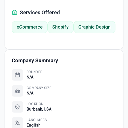
Services Offered
eCommerce
Shopify
Graphic Design
Company Summary
FOUNDED
N/A
COMPANY SIZE
N/A
LOCATION
Burbank, USA
LANGUAGES
English