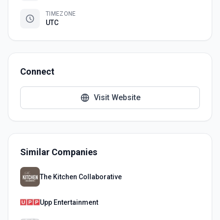
TIMEZONE
UTC
Connect
Visit Website
Similar Companies
The Kitchen Collaborative
Upp Entertainment