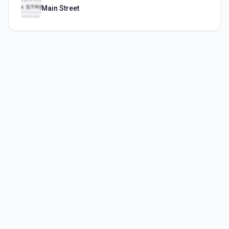
Main Street