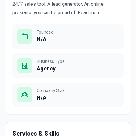
24/7 sales tool. A lead generator. An online
presence you can be proud of. Read more...
Founded
N/A
Business Type
Agency
Company Size
N/A
Services & Skills