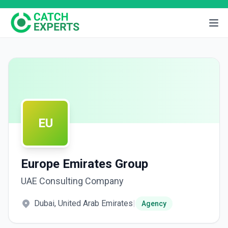
EU
Europe Emirates Group
UAE Consulting Company
Dubai, United Arab Emirates
|
Agency