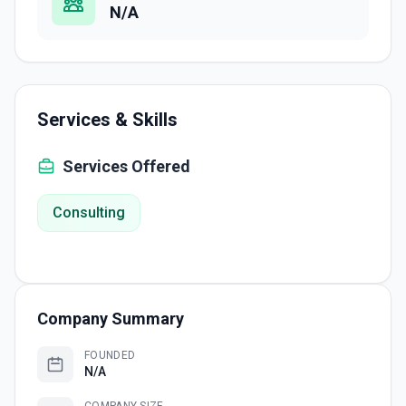
N/A
Services & Skills
Services Offered
Consulting
Company Summary
FOUNDED
N/A