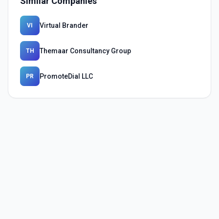
Similar Companies
Virtual Brander
VI
Themaar Consultancy Group
TH
PromoteDial LLC
PR