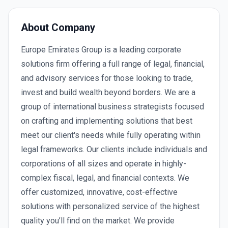
About Company
Europe Emirates Group is a leading corporate
solutions firm offering a full range of legal, financial,
and advisory services for those looking to trade,
invest and build wealth beyond borders. We are a
group of international business strategists focused
on crafting and implementing solutions that best
meet our client's needs while fully operating within
legal frameworks. Our clients include individuals and
corporations of all sizes and operate in highly-
complex fiscal, legal, and financial contexts. We
offer customized, innovative, cost-effective
solutions with personalized service of the highest
quality you’ll find on the market. We provide