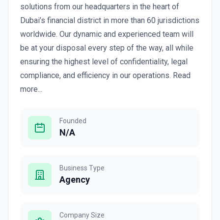
solutions from our headquarters in the heart of
Dubai’s financial district in more than 60 jurisdictions
worldwide. Our dynamic and experienced team will
be at your disposal every step of the way, all while
ensuring the highest level of confidentiality, legal
compliance, and efficiency in our operations. Read
more...
Founded
N/A
Business Type
Agency
Company Size