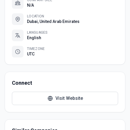
COMPANY SIZE
N/A
LOCATION
Dubai, United Arab Emirates
LANGUAGES
English
TIMEZONE
UTC
Connect
Visit Website