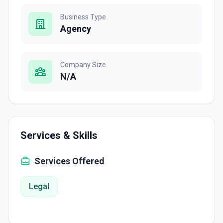
Business Type
Agency
Company Size
N/A
Services & Skills
Services Offered
Legal