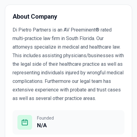
About Company
Di Pietro Partners is an AV Preeminent® rated
multi-practice law firm in South Florida. Our
attorneys specialize in medical and healthcare law.
This includes assisting physicians/businesses with
the legal side of their healthcare practice as well as
representing individuals injured by wrongful medical
complications. Furthermore our legal team has
extensive experience with probate and trust cases
as well as several other practice areas.
Founded
N/A