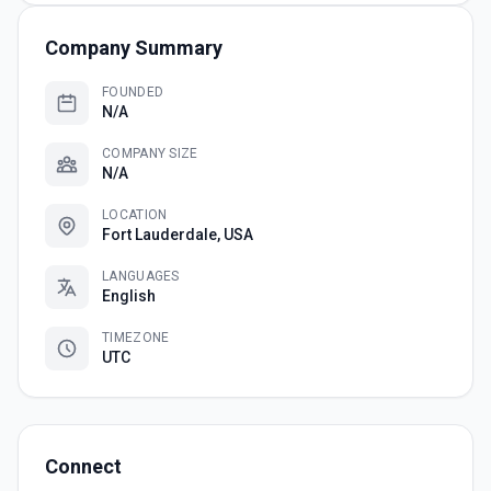
Company Summary
FOUNDED
N/A
COMPANY SIZE
N/A
LOCATION
Fort Lauderdale, USA
LANGUAGES
English
TIMEZONE
UTC
Connect