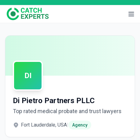
DI
Di Pietro Partners PLLC
Top rated medical probate and trust lawyers
Fort Lauderdale, USA
|
Agency