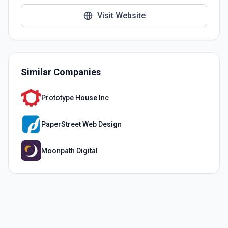
Visit Website
Similar Companies
Prototype House Inc
PaperStreet Web Design
Moonpath Digital