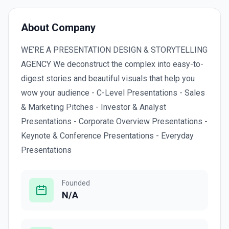
About Company
WE’RE A PRESENTATION DESIGN & STORYTELLING
AGENCY We deconstruct the complex into easy-to-
digest stories and beautiful visuals that help you
wow your audience - C-Level Presentations - Sales
& Marketing Pitches - Investor & Analyst
Presentations - Corporate Overview Presentations -
Keynote & Conference Presentations - Everyday
Presentations
Founded
N/A