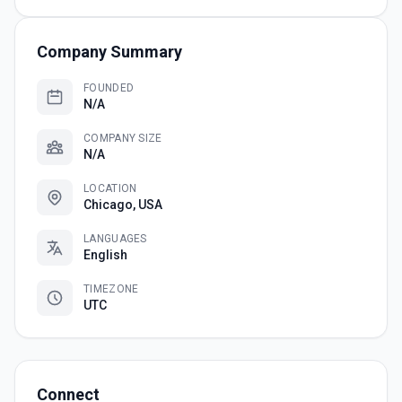
Company Summary
FOUNDED
N/A
COMPANY SIZE
N/A
LOCATION
Chicago, USA
LANGUAGES
English
TIMEZONE
UTC
Connect