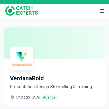
VerdanaBold
Presentation Design Storytelling & Training
Chicago, USA
|
Agency