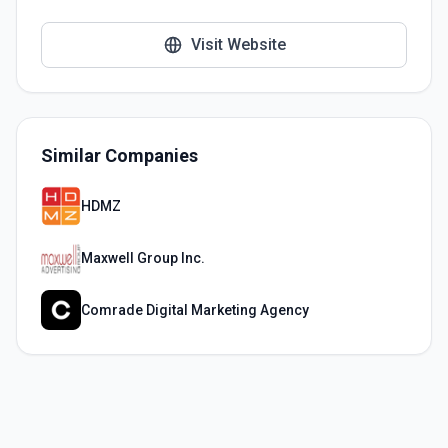
Visit Website
Similar Companies
HDMZ
Maxwell Group Inc.
Comrade Digital Marketing Agency