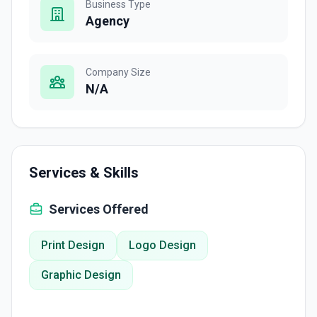
Business Type
Agency
Company Size
N/A
Services & Skills
Services Offered
Print Design
Logo Design
Graphic Design