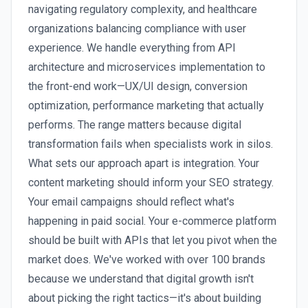
navigating regulatory complexity, and healthcare
organizations balancing compliance with user
experience. We handle everything from API
architecture and microservices implementation to
the front-end work—UX/UI design, conversion
optimization, performance marketing that actually
performs. The range matters because digital
transformation fails when specialists work in silos.
What sets our approach apart is integration. Your
content marketing should inform your SEO strategy.
Your email campaigns should reflect what's
happening in paid social. Your e-commerce platform
should be built with APIs that let you pivot when the
market does. We've worked with over 100 brands
because we understand that digital growth isn't
about picking the right tactics—it's about building