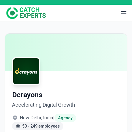
Dcrayons
Accelerating Digital Growth
New Delhi, India
|
Agency
50 - 249 employees