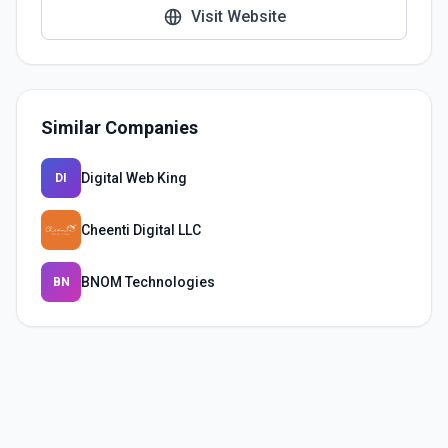
Visit Website
Similar Companies
Digital Web King
DI
Cheenti Digital LLC
BNOM Technologies
BN