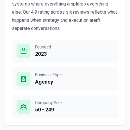
systems where everything amplifies everything
else. Our 4.9 rating across six reviews reflects what
happens when strategy and execution aren't
separate conversations.
Founded
2023
Business Type
Agency
Company Size
50 - 249