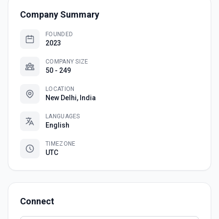
Company Summary
FOUNDED
2023
COMPANY SIZE
50 - 249
LOCATION
New Delhi, India
LANGUAGES
English
TIMEZONE
UTC
Connect