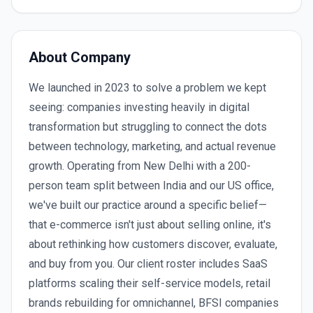
About Company
We launched in 2023 to solve a problem we kept
seeing: companies investing heavily in digital
transformation but struggling to connect the dots
between technology, marketing, and actual revenue
growth. Operating from New Delhi with a 200-
person team split between India and our US office,
we've built our practice around a specific belief—
that e-commerce isn't just about selling online, it's
about rethinking how customers discover, evaluate,
and buy from you. Our client roster includes SaaS
platforms scaling their self-service models, retail
brands rebuilding for omnichannel, BFSI companies