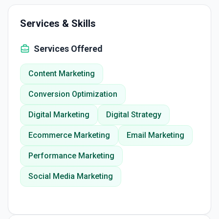
Services & Skills
Services Offered
Content Marketing
Conversion Optimization
Digital Marketing
Digital Strategy
Ecommerce Marketing
Email Marketing
Performance Marketing
Social Media Marketing