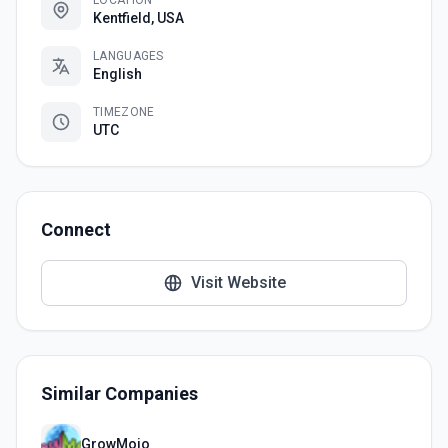
LOCATION
Kentfield, USA
LANGUAGES
English
TIMEZONE
UTC
Connect
Visit Website
Similar Companies
GrowMojo