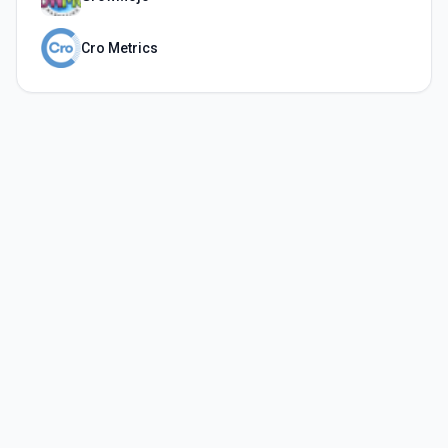
Cro Metrics