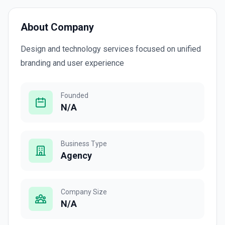
About Company
Design and technology services focused on unified
branding and user experience
Founded
N/A
Business Type
Agency
Company Size
N/A