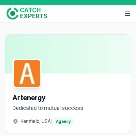
Artenergy
Dedicated to mutual success
Kentfield, USA
|
Agency