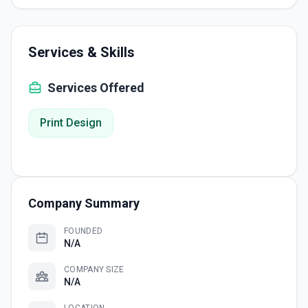
Services & Skills
Services Offered
Print Design
Company Summary
FOUNDED
N/A
COMPANY SIZE
N/A