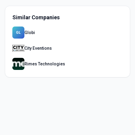
Similar Companies
Globi
GL
City Eventions
Rimes Technologies