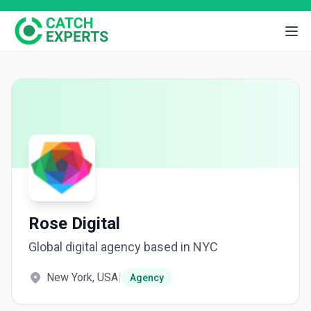
Rose Digital
Global digital agency based in NYC
New York, USA
|
Agency