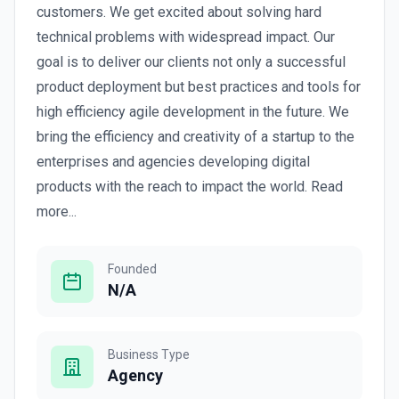
customers. We get excited about solving hard
technical problems with widespread impact. Our
goal is to deliver our clients not only a successful
product deployment but best practices and tools for
high efficiency agile development in the future. We
bring the efficiency and creativity of a startup to the
enterprises and agencies developing digital
products with the reach to impact the world. Read
more...
Founded
N/A
Business Type
Agency