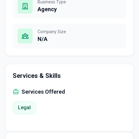
Business Type
Agency
Company Size
N/A
Services & Skills
Services Offered
Legal