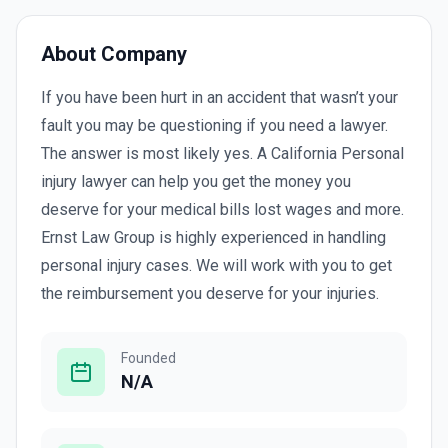
About Company
If you have been hurt in an accident that wasn’t your
fault you may be questioning if you need a lawyer.
The answer is most likely yes. A California Personal
injury lawyer can help you get the money you
deserve for your medical bills lost wages and more.
Ernst Law Group is highly experienced in handling
personal injury cases. We will work with you to get
the reimbursement you deserve for your injuries.
Founded
N/A