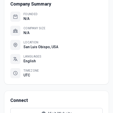
Company Summary
FOUNDED
N/A
COMPANY SIZE
N/A
LOCATION
San Luis Obispo, USA
LANGUAGES
English
TIMEZONE
UTC
Connect