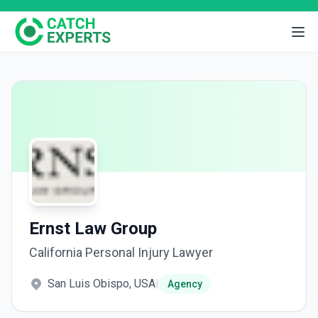
Ernst Law Group
California Personal Injury Lawyer
San Luis Obispo, USA
|
Agency