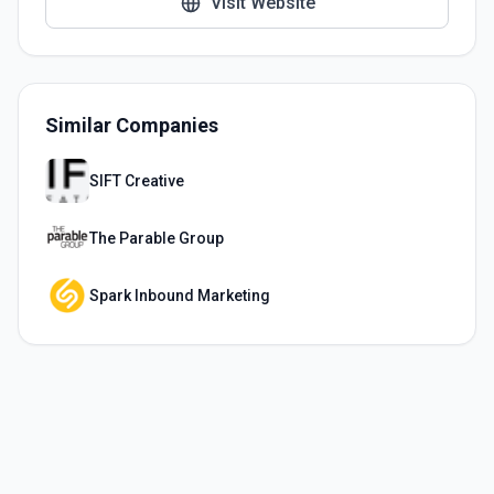
Visit Website
Similar Companies
SIFT Creative
The Parable Group
Spark Inbound Marketing