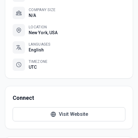
COMPANY SIZE
N/A
LOCATION
New York, USA
LANGUAGES
English
TIMEZONE
UTC
Connect
Visit Website