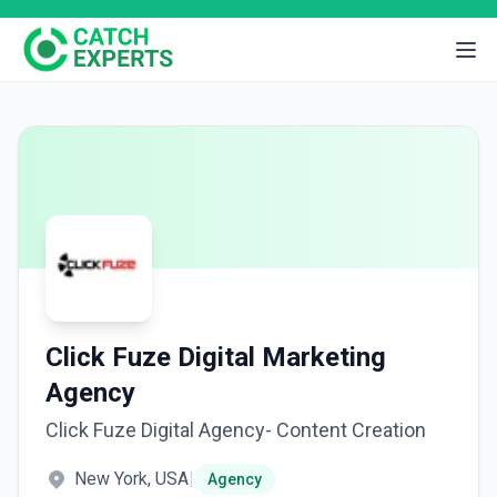
Click Fuze Digital Marketing
Agency
Click Fuze Digital Agency- Content Creation
New York, USA
|
Agency