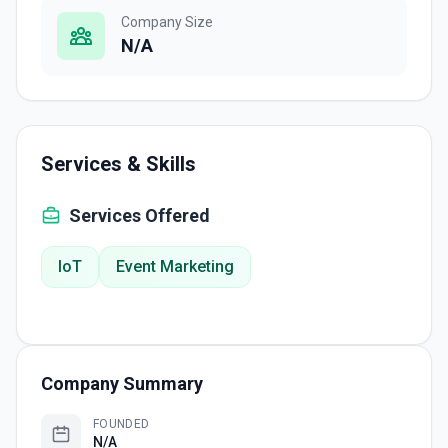
Company Size
N/A
Services & Skills
Services Offered
IoT
Event Marketing
Company Summary
FOUNDED
N/A