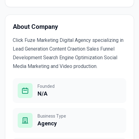
About Company
Click Fuze Marketing Digital Agency specializing in
Lead Generation Content Craetion Sales Funnel
Development Search Engine Optimization Social
Media Marketing and Video production.
Founded
N/A
Business Type
Agency