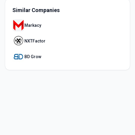
Similar Companies
Markacy
NXTFactor
BD Grow