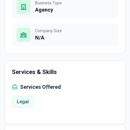
Business Type
Agency
Company Size
N/A
Services & Skills
Services Offered
Legal