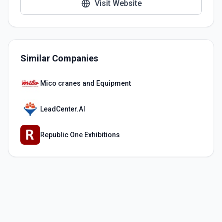
Visit Website
Similar Companies
Mico cranes and Equipment
LeadCenter.AI
Republic One Exhibitions