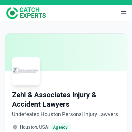
Zehl & Associates Injury &
Accident Lawyers
Undefeated Houston Personal Injury Lawyers
Houston, USA
|
Agency