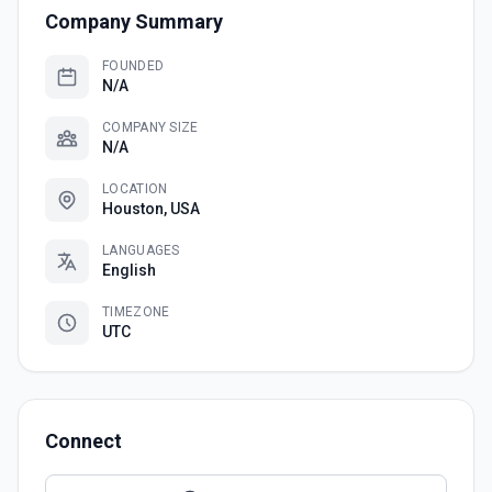
Company Summary
FOUNDED
N/A
COMPANY SIZE
N/A
LOCATION
Houston, USA
LANGUAGES
English
TIMEZONE
UTC
Connect