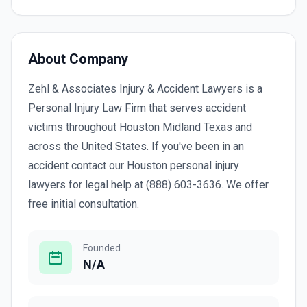
About Company
Zehl & Associates Injury & Accident Lawyers is a
Personal Injury Law Firm that serves accident
victims throughout Houston Midland Texas and
across the United States. If you've been in an
accident contact our Houston personal injury
lawyers for legal help at (888) 603-3636. We offer
free initial consultation.
Founded
N/A