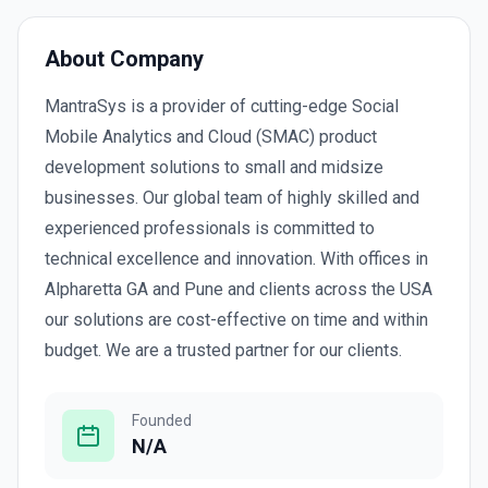
About Company
MantraSys is a provider of cutting-edge Social
Mobile Analytics and Cloud (SMAC) product
development solutions to small and midsize
businesses. Our global team of highly skilled and
experienced professionals is committed to
technical excellence and innovation. With offices in
Alpharetta GA and Pune and clients across the USA
our solutions are cost-effective on time and within
budget. We are a trusted partner for our clients.
Founded
N/A