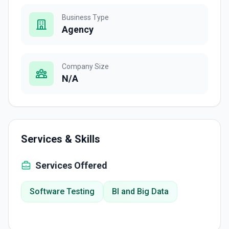
Business Type
Agency
Company Size
N/A
Services & Skills
Services Offered
Software Testing
BI and Big Data