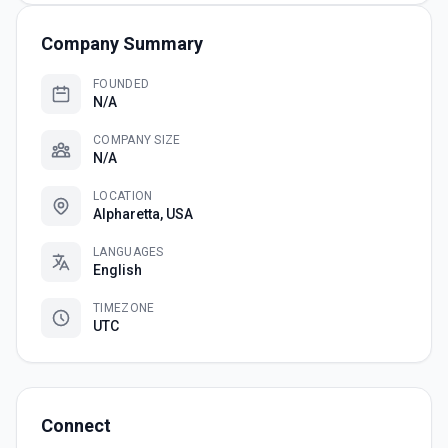
Company Summary
FOUNDED
N/A
COMPANY SIZE
N/A
LOCATION
Alpharetta, USA
LANGUAGES
English
TIMEZONE
UTC
Connect