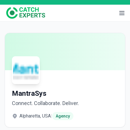
MantraSys
Connect. Collaborate. Deliver.
Alpharetta, USA
|
Agency