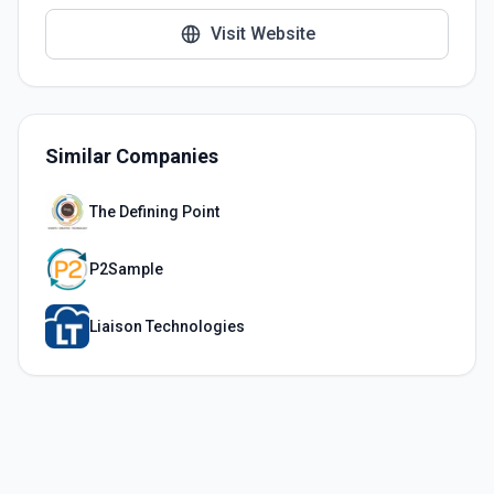
Visit Website
Similar Companies
The Defining Point
P2Sample
Liaison Technologies