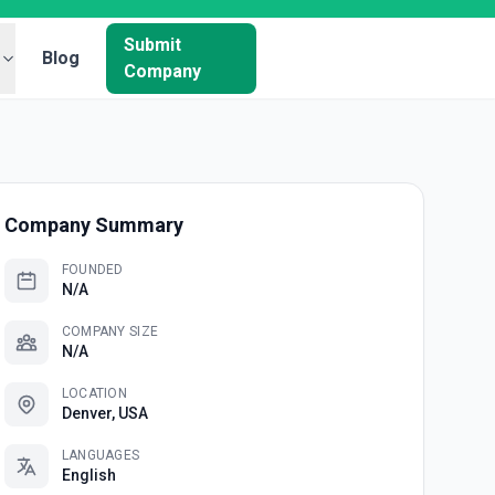
Submit
Blog
Company
Company Summary
FOUNDED
N/A
COMPANY SIZE
N/A
LOCATION
Denver, USA
LANGUAGES
English