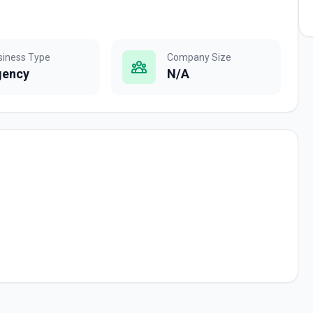
siness Type
Company Size
gency
N/A