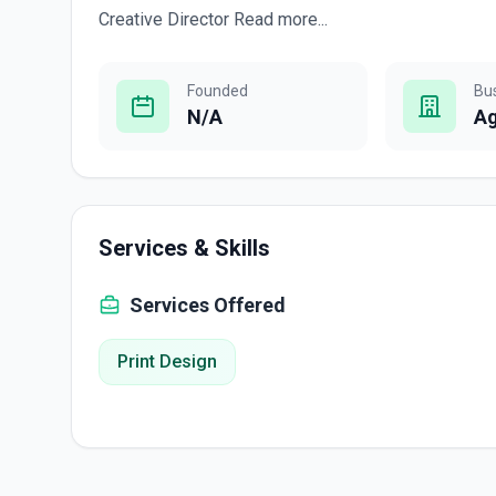
Creative Director Read more...
Founded
Bu
N/A
A
Services & Skills
Services Offered
Print Design