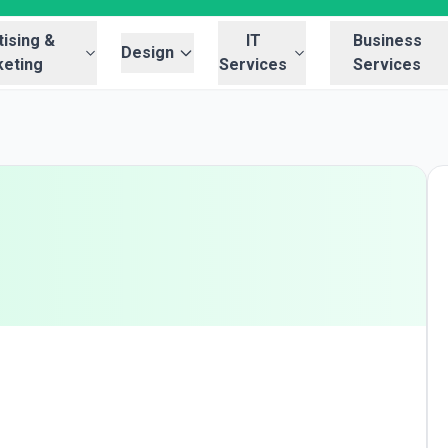
ising &
IT
Business
Design
eting
Services
Services