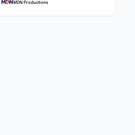
MDN Productions