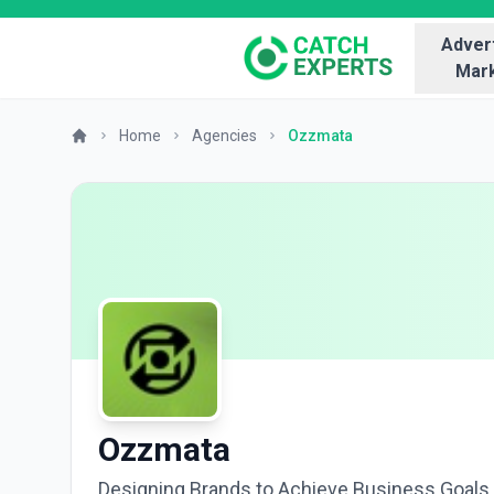
Advert
Mark
Home
Agencies
Ozzmata
Ozzmata
Designing Brands to Achieve Business Goals