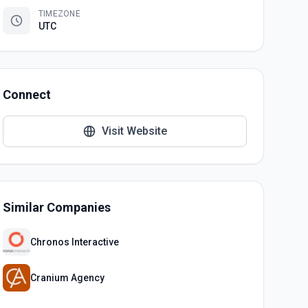
TIMEZONE
UTC
Connect
Visit Website
Similar Companies
Chronos Interactive
Cranium Agency