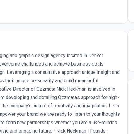
ing and graphic design agency located in Denver
overcome challenges and achieve business goals
n. Leveraging a consultative approach unique insight and
their unique personality and build meaningful
eative Director of Ozzmata Nick Heckman is involved in
rom developing and detailing Ozzmata's approach for high-
 the company’s culture of positivity and imagination. Let's
empower your brand we are ready to listen to your thoughts
 to form new partnerships whether you are a like-minded
vivid and engaging future. - Nick Heckman | Founder