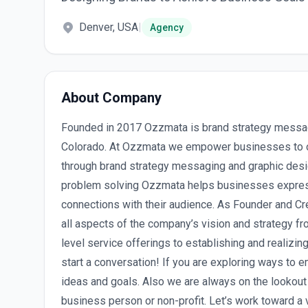
Denver, USA
|
Agency
About Company
Founded in 2017 Ozzmata is brand strategy messag
Colorado. At Ozzmata we empower businesses to 
through brand strategy messaging and graphic desig
problem solving Ozzmata helps businesses express 
connections with their audience. As Founder and Cr
all aspects of the company’s vision and strategy f
level service offerings to establishing and realizing
start a conversation! If you are exploring ways to 
ideas and goals. Also we are always on the lookout
business person or non-profit. Let’s work toward a 