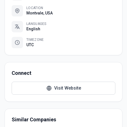
LOCATION
Montvale, USA
LANGUAGES
English
TIMEZONE
UTC
Connect
Visit Website
Similar Companies