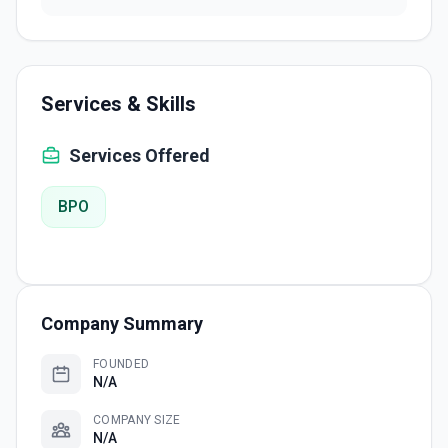
Services & Skills
Services Offered
BPO
Company Summary
FOUNDED
N/A
COMPANY SIZE
N/A