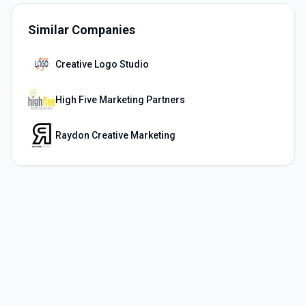
Similar Companies
Creative Logo Studio
High Five Marketing Partners
Raydon Creative Marketing