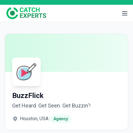
BuzzFlick
Get Heard. Get Seen. Get Buzzin'!
Houston, USA
|
Agency