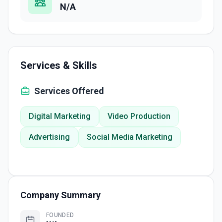
N/A
Services & Skills
Services Offered
Digital Marketing
Video Production
Advertising
Social Media Marketing
Company Summary
FOUNDED