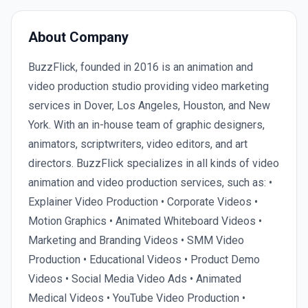
About Company
BuzzFlick, founded in 2016 is an animation and
video production studio providing video marketing
services in Dover, Los Angeles, Houston, and New
York. With an in-house team of graphic designers,
animators, scriptwriters, video editors, and art
directors. BuzzFlick specializes in all kinds of video
animation and video production services, such as: •
Explainer Video Production • Corporate Videos •
Motion Graphics • Animated Whiteboard Videos •
Marketing and Branding Videos • SMM Video
Production • Educational Videos • Product Demo
Videos • Social Media Video Ads • Animated
Medical Videos • YouTube Video Production •