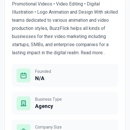
Promotional Videos • Video Editing • Digital
Illustration • Logo Animation and Design With skilled
teams dedicated to various animation and video
production styles, BuzzFlick helps all kinds of
businesses for their video marketing including
startups, SMBs, and enterprise companies for a
lasting impact in the digital realm. Read more...
Founded
N/A
Business Type
Agency
Company Size