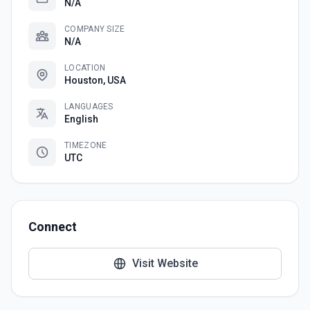
N/A
COMPANY SIZE
N/A
LOCATION
Houston, USA
LANGUAGES
English
TIMEZONE
UTC
Connect
Visit Website