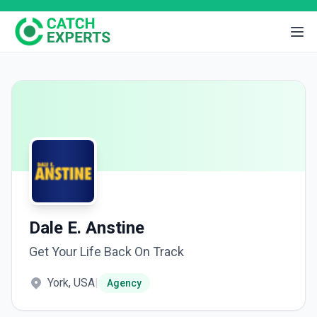
Dale E. Anstine
Get Your Life Back On Track
York, USA
|
Agency