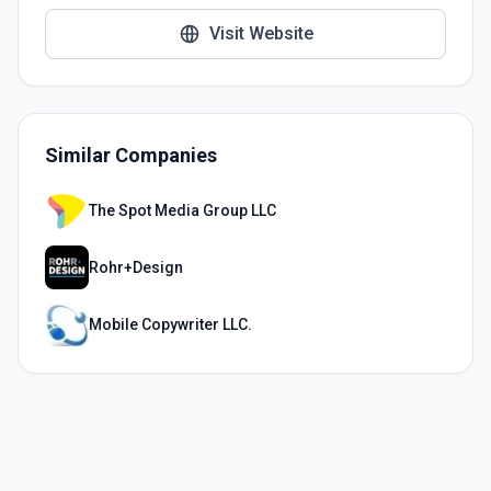
Visit Website
Similar Companies
The Spot Media Group LLC
Rohr+Design
Mobile Copywriter LLC.