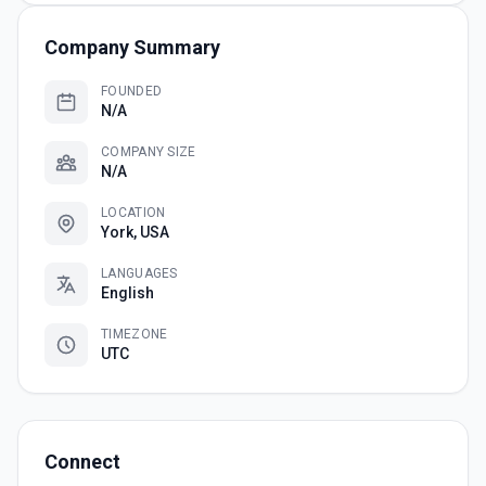
Company Summary
FOUNDED
N/A
COMPANY SIZE
N/A
LOCATION
York, USA
LANGUAGES
English
TIMEZONE
UTC
Connect