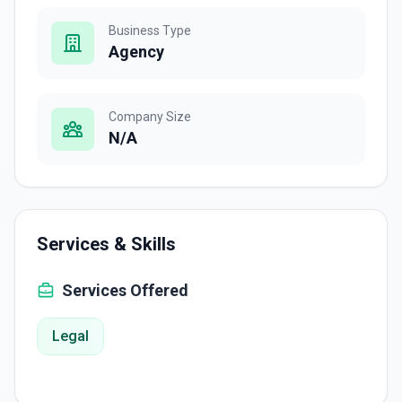
Business Type
Agency
Company Size
N/A
Services & Skills
Services Offered
Legal