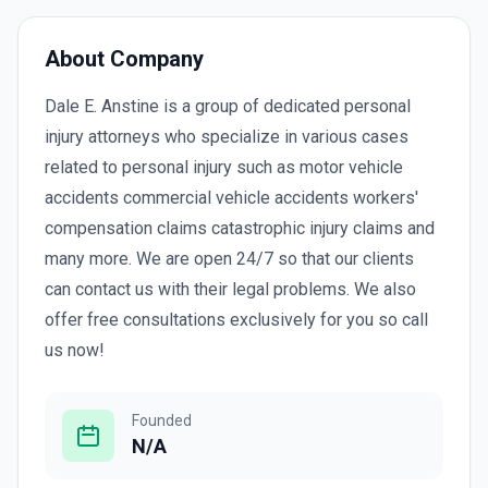
About Company
Dale E. Anstine is a group of dedicated personal
injury attorneys who specialize in various cases
related to personal injury such as motor vehicle
accidents commercial vehicle accidents workers'
compensation claims catastrophic injury claims and
many more. We are open 24/7 so that our clients
can contact us with their legal problems. We also
offer free consultations exclusively for you so call
us now!
Founded
N/A