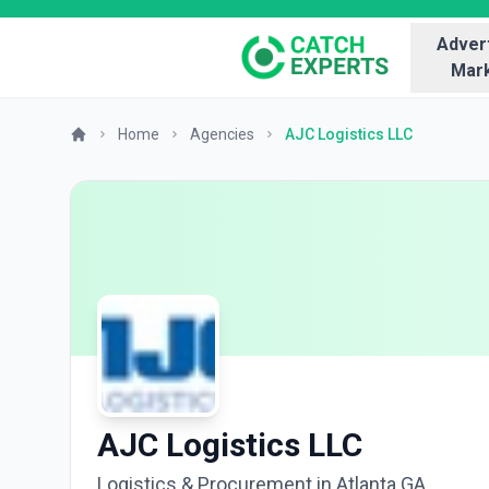
Advert
Mark
Home
Agencies
AJC Logistics LLC
AJC Logistics LLC
Logistics & Procurement in Atlanta GA