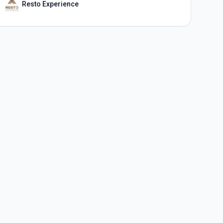
Resto Experience