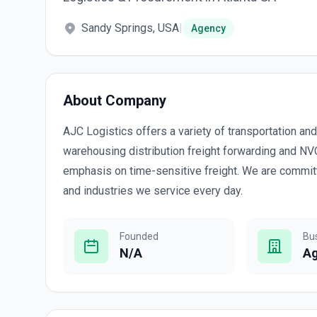
Sandy Springs, USA
|
Agency
About Company
AJC Logistics offers a variety of transportation and
warehousing distribution freight forwarding and N
emphasis on time-sensitive freight. We are committ
and industries we service every day.
Founded
Bu
N/A
A