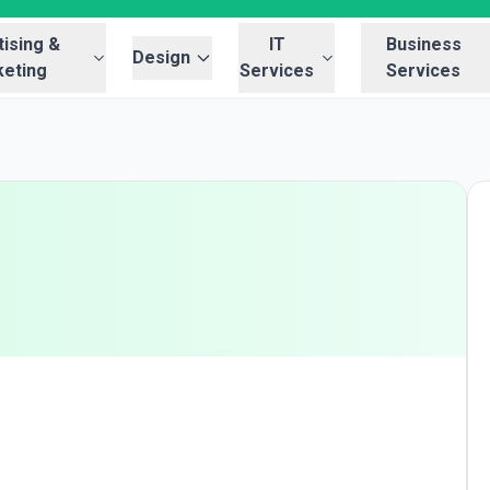
ising &
IT
Business
Design
eting
Services
Services