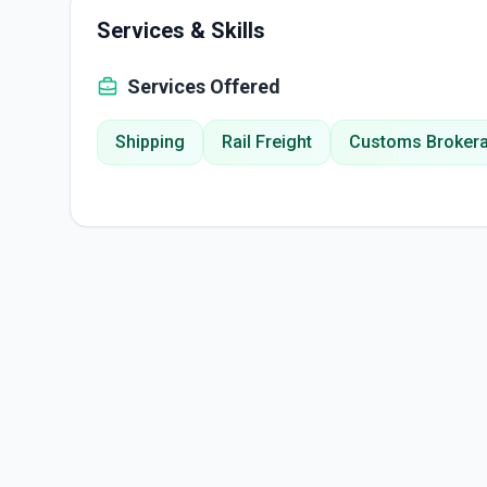
Services & Skills
Services Offered
Shipping
Rail Freight
Customs Broker