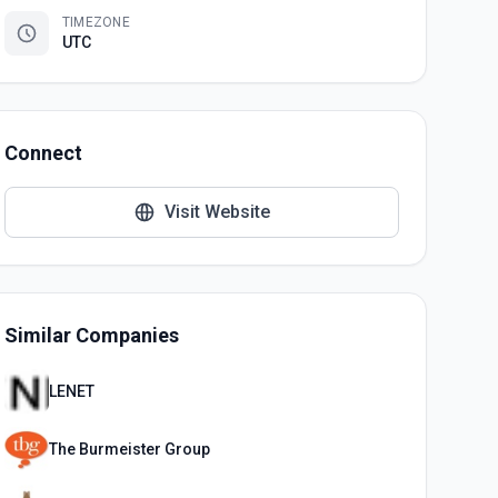
TIMEZONE
UTC
Connect
Visit Website
Similar Companies
LENET
The Burmeister Group