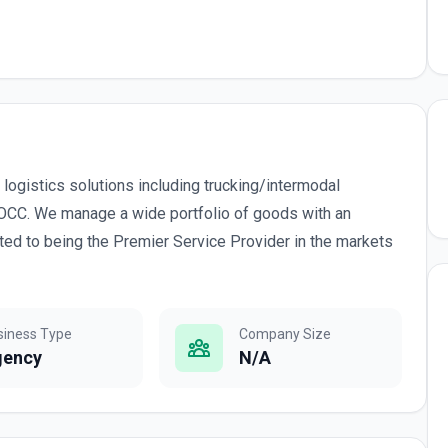
 logistics solutions including trucking/intermodal
VOCC. We manage a wide portfolio of goods with an
ed to being the Premier Service Provider in the markets
siness Type
Company Size
gency
N/A