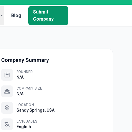
Submit
Blog
Company
Company Summary
FOUNDED
N/A
COMPANY SIZE
N/A
LOCATION
Sandy Springs, USA
LANGUAGES
English