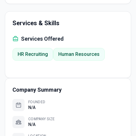
Services & Skills
Services Offered
HR Recruiting
Human Resources
Company Summary
FOUNDED
N/A
COMPANY SIZE
N/A