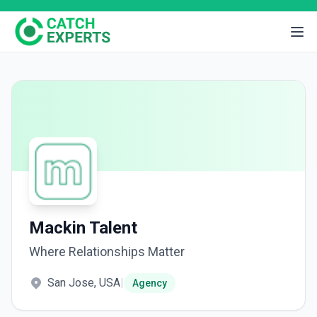
Mackin Talent
Where Relationships Matter
San Jose, USA
|
Agency