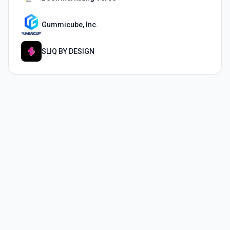
Gummicube, Inc.
SLIQ BY DESIGN