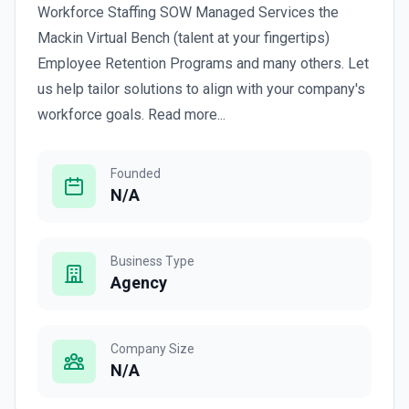
Workforce Staffing SOW Managed Services the
Mackin Virtual Bench (talent at your fingertips)
Employee Retention Programs and many others. Let
us help tailor solutions to align with your company's
workforce goals. Read more...
Founded
N/A
Business Type
Agency
Company Size
N/A