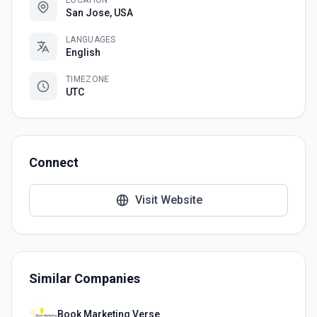
LOCATION
San Jose, USA
LANGUAGES
English
TIMEZONE
UTC
Connect
Visit Website
Similar Companies
Book Marketing Verse