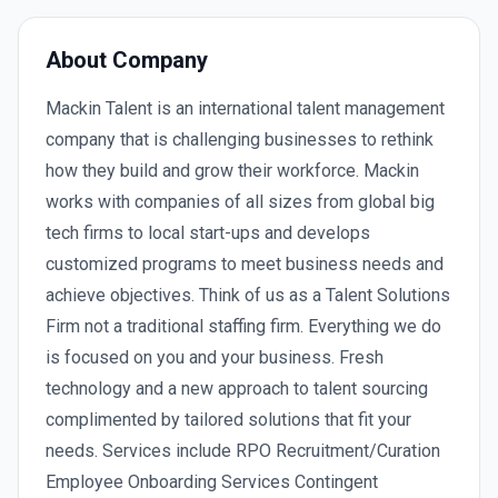
About Company
Mackin Talent is an international talent management
company that is challenging businesses to rethink
how they build and grow their workforce. Mackin
works with companies of all sizes from global big
tech firms to local start-ups and develops
customized programs to meet business needs and
achieve objectives. Think of us as a Talent Solutions
Firm not a traditional staffing firm. Everything we do
is focused on you and your business. Fresh
technology and a new approach to talent sourcing
complimented by tailored solutions that fit your
needs. Services include RPO Recruitment/Curation
Employee Onboarding Services Contingent