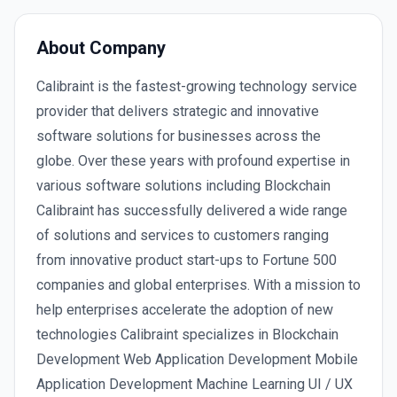
About Company
Calibraint is the fastest-growing technology service
provider that delivers strategic and innovative
software solutions for businesses across the
globe. Over these years with profound expertise in
various software solutions including Blockchain
Calibraint has successfully delivered a wide range
of solutions and services to customers ranging
from innovative product start-ups to Fortune 500
companies and global enterprises. With a mission to
help enterprises accelerate the adoption of new
technologies Calibraint specializes in Blockchain
Development Web Application Development Mobile
Application Development Machine Learning UI / UX