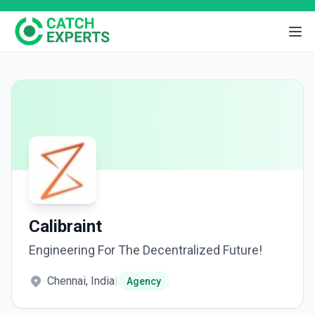
Calibraint
Engineering For The Decentralized Future!
Chennai, India
|
Agency