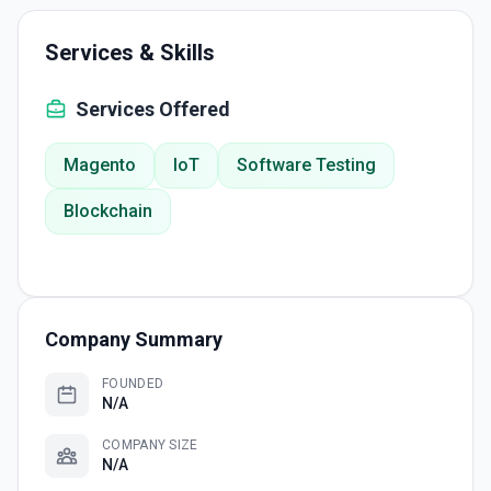
Services & Skills
Services Offered
Magento
IoT
Software Testing
Blockchain
Company Summary
FOUNDED
N/A
COMPANY SIZE
N/A