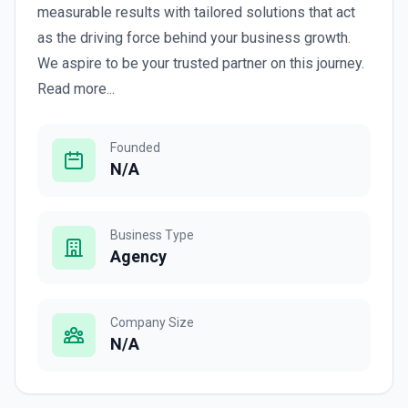
measurable results with tailored solutions that act
as the driving force behind your business growth.
We aspire to be your trusted partner on this journey.
Read more...
Founded
N/A
Business Type
Agency
Company Size
N/A