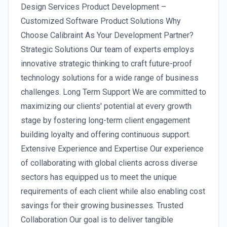
Design Services Product Development –
Customized Software Product Solutions Why
Choose Calibraint As Your Development Partner?
Strategic Solutions Our team of experts employs
innovative strategic thinking to craft future-proof
technology solutions for a wide range of business
challenges. Long Term Support We are committed to
maximizing our clients' potential at every growth
stage by fostering long-term client engagement
building loyalty and offering continuous support.
Extensive Experience and Expertise Our experience
of collaborating with global clients across diverse
sectors has equipped us to meet the unique
requirements of each client while also enabling cost
savings for their growing businesses. Trusted
Collaboration Our goal is to deliver tangible