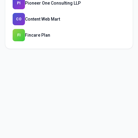
Pioneer One Consulting LLP
PI
Content Web Mart
CO
Fincare Plan
FI