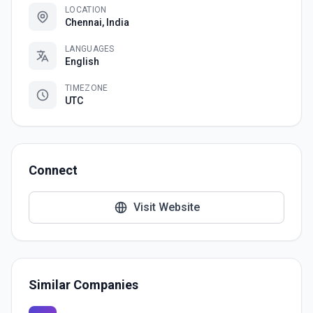
LOCATION
Chennai, India
LANGUAGES
English
TIMEZONE
UTC
Connect
Visit Website
Similar Companies