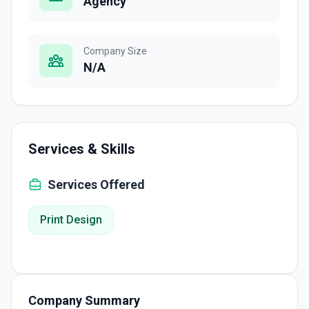
Agency
Company Size
N/A
Services & Skills
Services Offered
Print Design
Company Summary