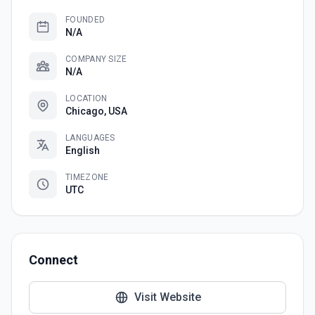
FOUNDED
N/A
COMPANY SIZE
N/A
LOCATION
Chicago, USA
LANGUAGES
English
TIMEZONE
UTC
Connect
Visit Website