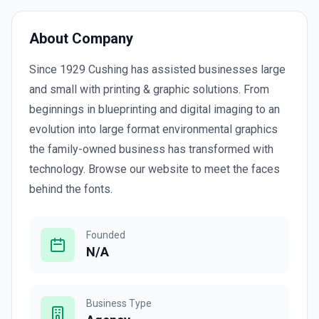
About Company
Since 1929 Cushing has assisted businesses large
and small with printing & graphic solutions. From
beginnings in blueprinting and digital imaging to an
evolution into large format environmental graphics
the family-owned business has transformed with
technology. Browse our website to meet the faces
behind the fonts.
Founded
N/A
Business Type