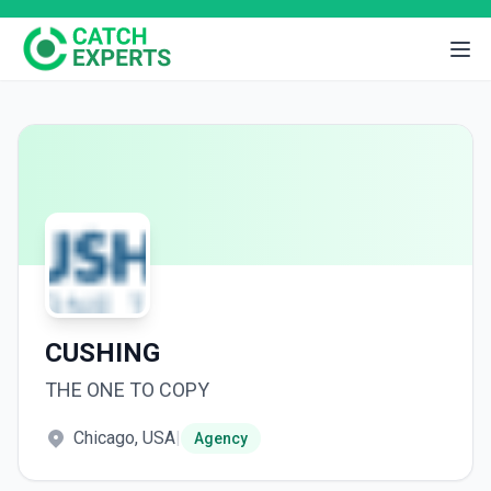
CUSHING
THE ONE TO COPY
Chicago, USA
|
Agency