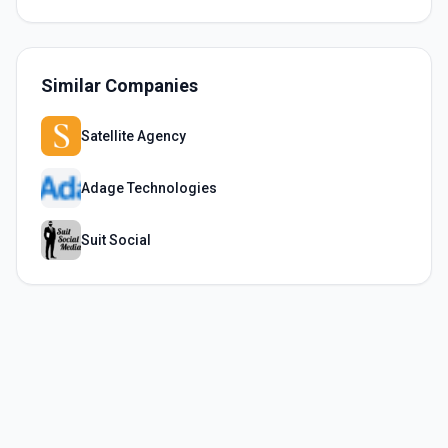
Similar Companies
Satellite Agency
Adage Technologies
Suit Social