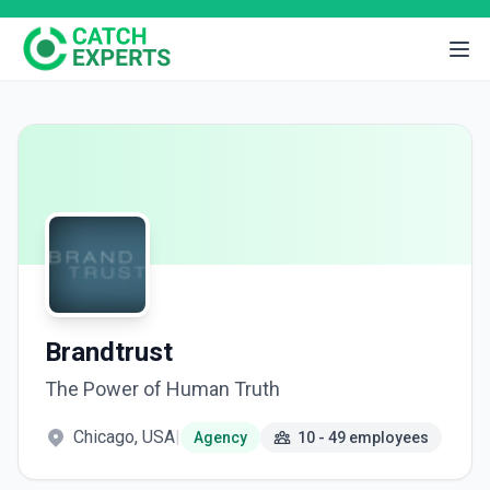
Brandtrust
The Power of Human Truth
Chicago, USA
|
Agency
10 - 49 employees