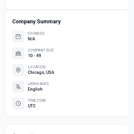
Company Summary
FOUNDED
N/A
COMPANY SIZE
10 - 49
LOCATION
Chicago, USA
LANGUAGES
English
TIMEZONE
UTC