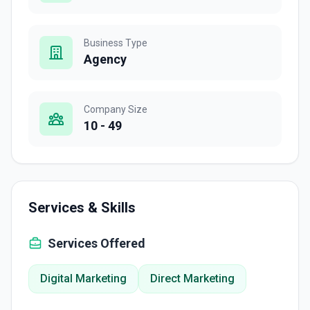
Business Type
Agency
Company Size
10 - 49
Services & Skills
Services Offered
Digital Marketing
Direct Marketing