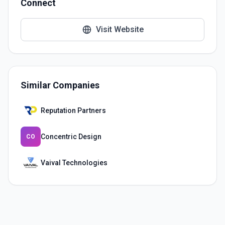
Connect
Visit Website
Similar Companies
Reputation Partners
Concentric Design
CO
Vaival Technologies