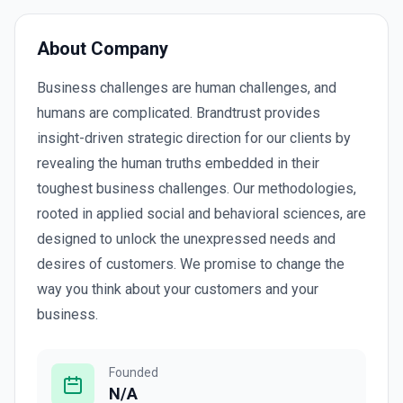
About Company
Business challenges are human challenges, and
humans are complicated. Brandtrust provides
insight-driven strategic direction for our clients by
revealing the human truths embedded in their
toughest business challenges. Our methodologies,
rooted in applied social and behavioral sciences, are
designed to unlock the unexpressed needs and
desires of customers. We promise to change the
way you think about your customers and your
business.
Founded
N/A