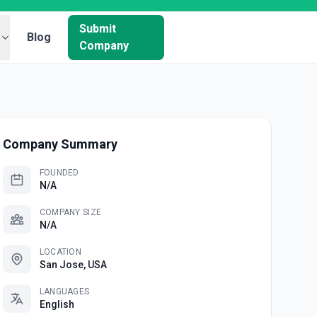
Submit
Blog
Company
Company Summary
FOUNDED
N/A
COMPANY SIZE
N/A
LOCATION
San Jose, USA
LANGUAGES
English