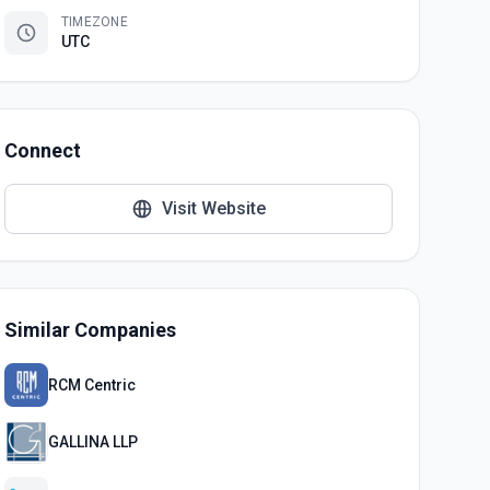
TIMEZONE
UTC
Connect
Visit Website
Similar Companies
RCM Centric
GALLINA LLP