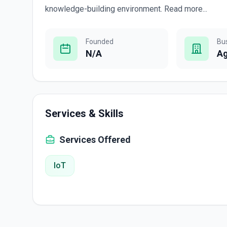
knowledge-building environment. Read more...
Founded
Bu
N/A
A
Services & Skills
Services Offered
IoT