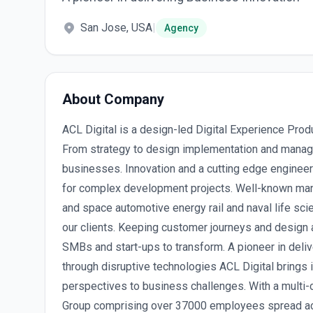
San Jose, USA
|
Agency
About Company
ACL Digital is a design-led Digital Experience Prod
From strategy to design implementation and manag
businesses. Innovation and a cutting edge engineer
for complex development projects. Well-known man
and space automotive energy rail and naval life sc
our clients. Keeping customer journeys and design 
SMBs and start-ups to transform. A pioneer in deli
through disruptive technologies ACL Digital brings 
perspectives to business challenges. With a multi-cu
Group comprising over 37000 employees spread acr