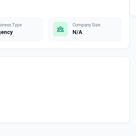
siness Type
Company Size
gency
N/A