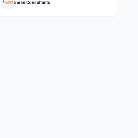
Gaian Consultants