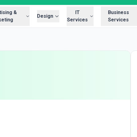
ising &
IT
Business
Design
eting
Services
Services