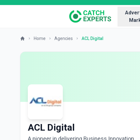
Advert
Mark
Home
Agencies
ACL Digital
ACL Digital
A pioneer in delivering Business Innovation