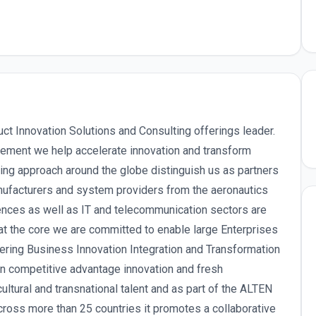
uct Innovation Solutions and Consulting offerings leader.
ement we help accelerate innovation and transform
ing approach around the globe distinguish us as partners
ufacturers and system providers from the aeronautics
iences as well as IT and telecommunication sectors are
at the core we are committed to enable large Enterprises
vering Business Innovation Integration and Transformation
in competitive advantage innovation and fresh
ltural and transnational talent and as part of the ALTEN
oss more than 25 countries it promotes a collaborative