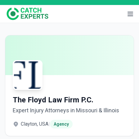
The Floyd Law Firm P.C.
Expert Injury Attorneys in Missouri & Illinois
Clayton, USA
|
Agency