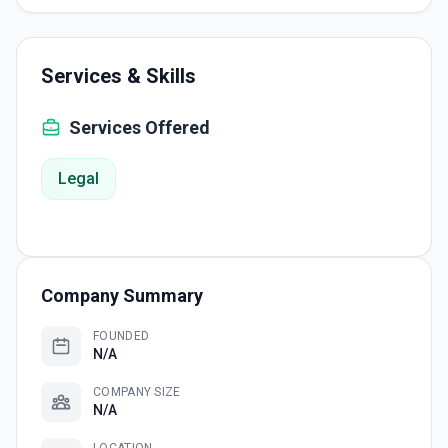
Services & Skills
Services Offered
Legal
Company Summary
FOUNDED
N/A
COMPANY SIZE
N/A