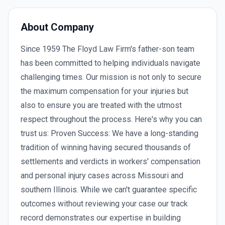
About Company
Since 1959 The Floyd Law Firm's father-son team
has been committed to helping individuals navigate
challenging times. Our mission is not only to secure
the maximum compensation for your injuries but
also to ensure you are treated with the utmost
respect throughout the process. Here's why you can
trust us: Proven Success: We have a long-standing
tradition of winning having secured thousands of
settlements and verdicts in workers' compensation
and personal injury cases across Missouri and
southern Illinois. While we can't guarantee specific
outcomes without reviewing your case our track
record demonstrates our expertise in building