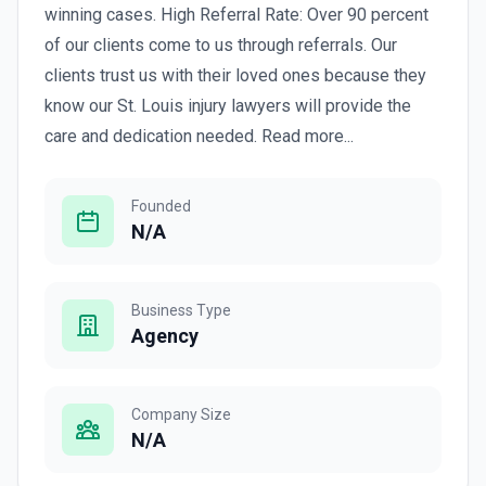
winning cases. High Referral Rate: Over 90 percent
of our clients come to us through referrals. Our
clients trust us with their loved ones because they
know our St. Louis injury lawyers will provide the
care and dedication needed. Read more...
Founded
N/A
Business Type
Agency
Company Size
N/A