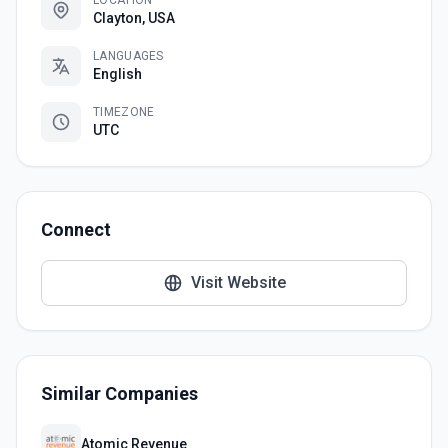
LOCATION
Clayton, USA
LANGUAGES
English
TIMEZONE
UTC
Connect
Visit Website
Similar Companies
Atomic Revenue