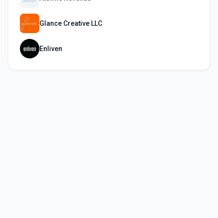
Glance Creative LLC
Enliven