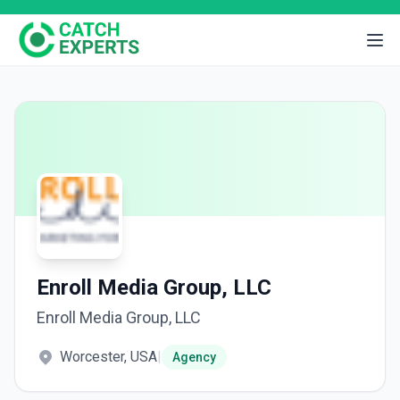
Enroll Media Group, LLC
Enroll Media Group, LLC
Worcester, USA
|
Agency