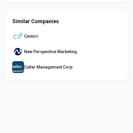
Similar Companies
Centori
New Perspective Marketing
Cutler Management Corp