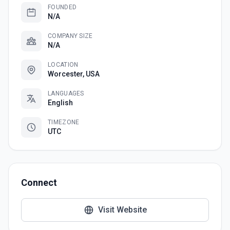
FOUNDED
N/A
COMPANY SIZE
N/A
LOCATION
Worcester, USA
LANGUAGES
English
TIMEZONE
UTC
Connect
Visit Website