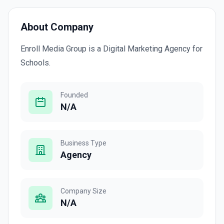
About Company
Enroll Media Group is a Digital Marketing Agency for
Schools.
Founded
N/A
Business Type
Agency
Company Size
N/A