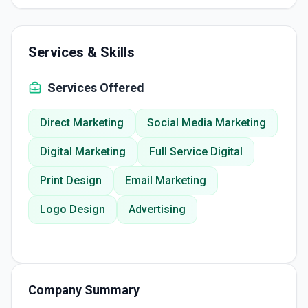
Services & Skills
Services Offered
Direct Marketing
Social Media Marketing
Digital Marketing
Full Service Digital
Print Design
Email Marketing
Logo Design
Advertising
Company Summary