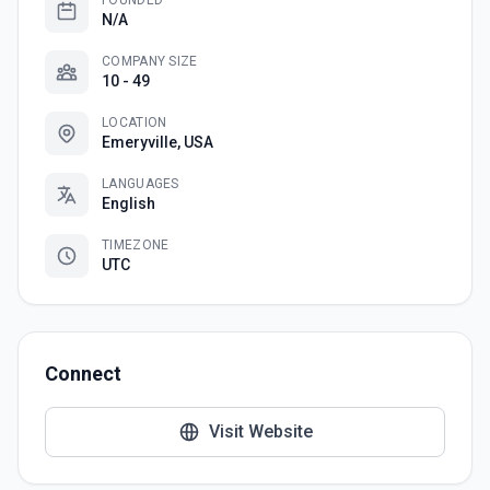
FOUNDED
N/A
COMPANY SIZE
10 - 49
LOCATION
Emeryville, USA
LANGUAGES
English
TIMEZONE
UTC
Connect
Visit Website