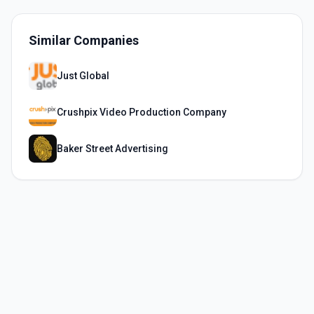
Similar Companies
Just Global
Crushpix Video Production Company
Baker Street Advertising