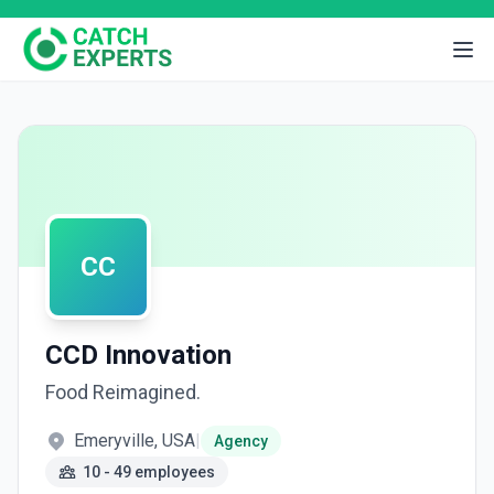
CC
CCD Innovation
Food Reimagined.
Emeryville, USA
|
Agency
10 - 49 employees