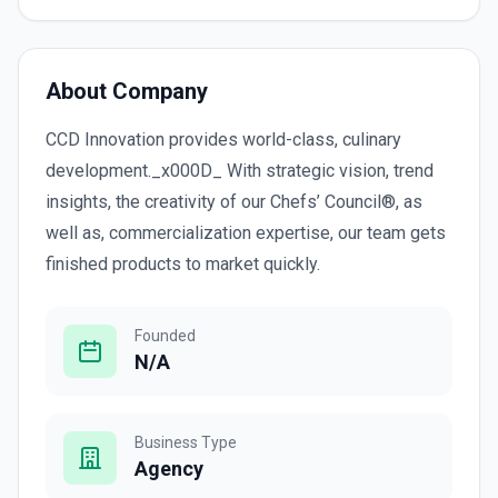
About Company
CCD Innovation provides world-class, culinary
development._x000D_ With strategic vision, trend
insights, the creativity of our Chefs’ Council®, as
well as, commercialization expertise, our team gets
finished products to market quickly.
Founded
N/A
Business Type
Agency