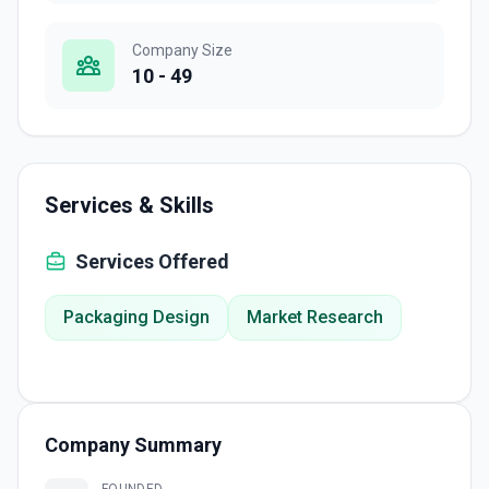
Company Size
10 - 49
Services & Skills
Services Offered
Packaging Design
Market Research
Company Summary