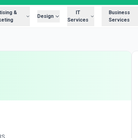
ising &
IT
Business
Design
eting
Services
Services
RS