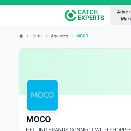
Advert
Mark
Home
Agencies
MOCO
MOCO
HELPING BRANDS CONNECT WITH SHOPPE