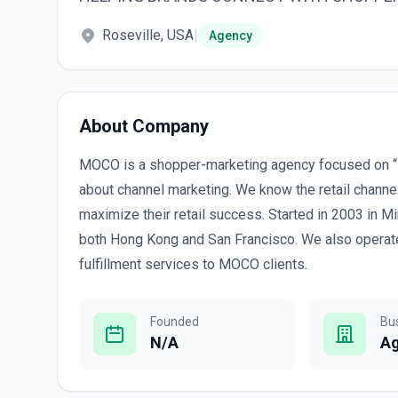
Roseville, USA
|
Agency
About Company
MOCO is a shopper-marketing agency focused on “
about channel marketing. We know the retail chann
maximize their retail success. Started in 2003 in 
both Hong Kong and San Francisco. We also operate
fulfillment services to MOCO clients.
Founded
Bu
N/A
A