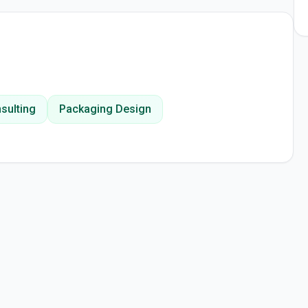
sulting
Packaging Design