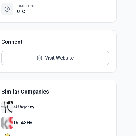
TIMEZONE
UTC
Connect
Visit Website
Similar Companies
4U Agency
ThinkSEM