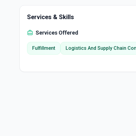
Services & Skills
Services Offered
Fulfillment
Logistics And Supply Chain Con