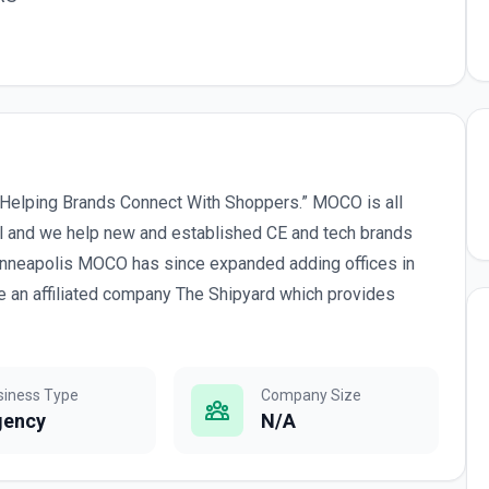
Helping Brands Connect With Shoppers.” MOCO is all
el and we help new and established CE and tech brands
Minneapolis MOCO has since expanded adding offices in
 an affiliated company The Shipyard which provides
siness Type
Company Size
gency
N/A