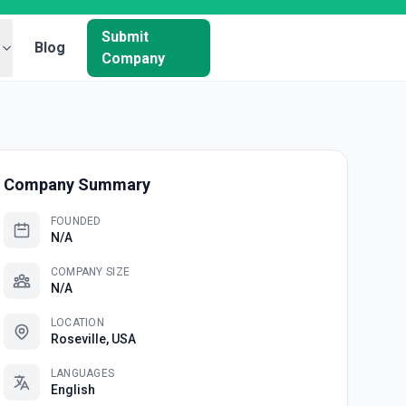
Submit
Blog
Company
Company Summary
FOUNDED
N/A
COMPANY SIZE
N/A
LOCATION
Roseville, USA
LANGUAGES
English