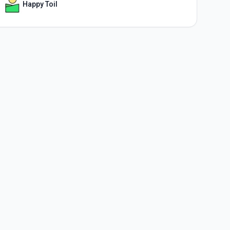
Happy Toil