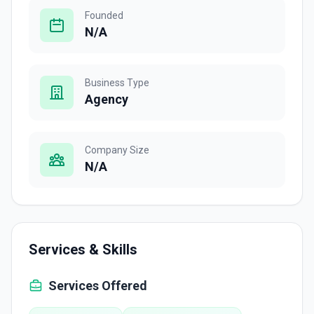
Founded
N/A
Business Type
Agency
Company Size
N/A
Services & Skills
Services Offered