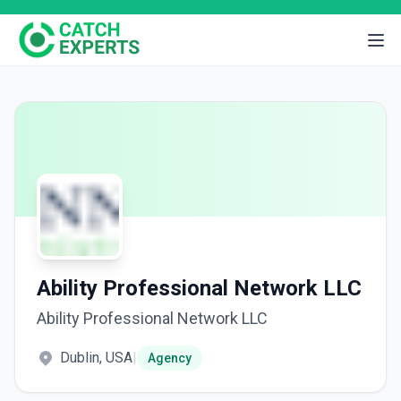
Ability Professional Network LLC
Ability Professional Network LLC
Dublin, USA
|
Agency