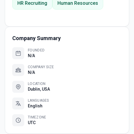
HR Recruiting
Human Resources
Company Summary
FOUNDED
N/A
COMPANY SIZE
N/A
LOCATION
Dublin, USA
LANGUAGES
English
TIMEZONE
UTC