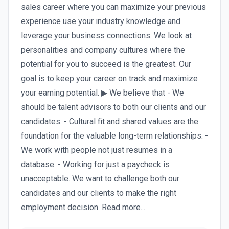
sales career where you can maximize your previous
experience use your industry knowledge and
leverage your business connections. We look at
personalities and company cultures where the
potential for you to succeed is the greatest. Our
goal is to keep your career on track and maximize
your earning potential. ▶ We believe that - We
should be talent advisors to both our clients and our
candidates. - Cultural fit and shared values are the
foundation for the valuable long-term relationships. -
We work with people not just resumes in a
database. - Working for just a paycheck is
unacceptable. We want to challenge both our
candidates and our clients to make the right
employment decision. Read more...