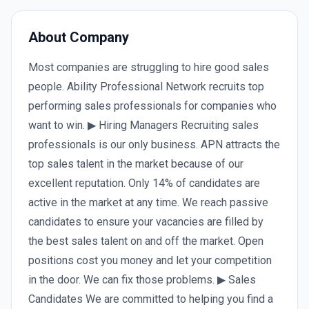
About Company
Most companies are struggling to hire good sales
people. Ability Professional Network recruits top
performing sales professionals for companies who
want to win. ▶ Hiring Managers Recruiting sales
professionals is our only business. APN attracts the
top sales talent in the market because of our
excellent reputation. Only 14% of candidates are
active in the market at any time. We reach passive
candidates to ensure your vacancies are filled by
the best sales talent on and off the market. Open
positions cost you money and let your competition
in the door. We can fix those problems. ▶ Sales
Candidates We are committed to helping you find a