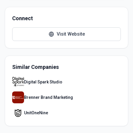
Connect
Visit Website
Similar Companies
Digital Spark Studio
Brenner Brand Marketing
UnitOneNine