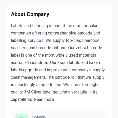
About Company
Labels and Labeling is one of the most popular
companies offering comprehensive barcode and
labelling services. We supply top-class barcode
scanners and barcode ribbons. Our zebra barcode
label is one of the most widely used materials
across all industries. Our asset labels and hazard
labels upgrade and improve your company’s supply
chain management. The barcode roll that we supply
is shockingly simple to use. We also offer high-
quality 3M Silver label genuinely versatile in its
capabilities. Read more...
Founded