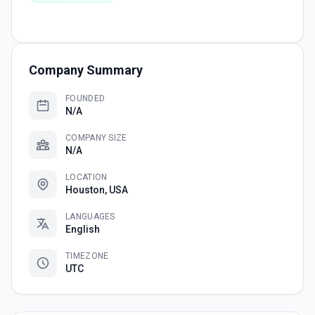
Company Summary
FOUNDED
N/A
COMPANY SIZE
N/A
LOCATION
Houston, USA
LANGUAGES
English
TIMEZONE
UTC