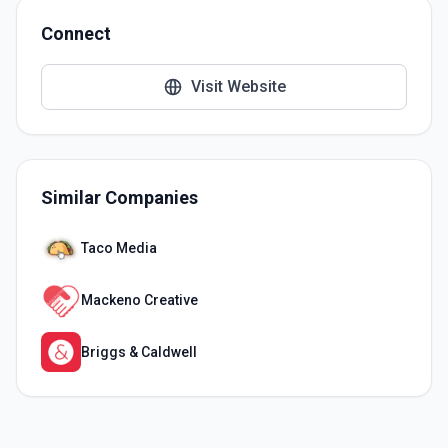
Connect
Visit Website
Similar Companies
Taco Media
Mackeno Creative
Briggs & Caldwell