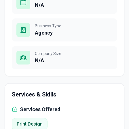
N/A
Business Type
Agency
Company Size
N/A
Services & Skills
Services Offered
Print Design