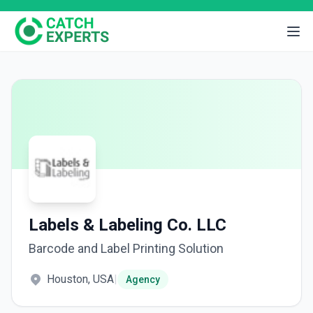
Labels & Labeling Co. LLC
Barcode and Label Printing Solution
Houston, USA
|
Agency