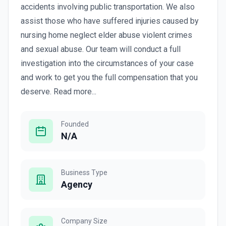
accidents involving public transportation. We also
assist those who have suffered injuries caused by
nursing home neglect elder abuse violent crimes
and sexual abuse. Our team will conduct a full
investigation into the circumstances of your case
and work to get you the full compensation that you
deserve. Read more...
Founded
N/A
Business Type
Agency
Company Size