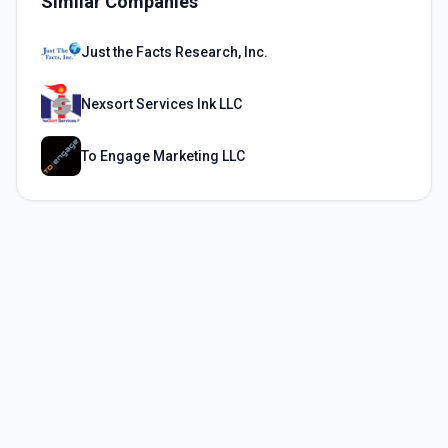
Similar Companies
Just the Facts Research, Inc.
Nexsort Services Ink LLC
To Engage Marketing LLC