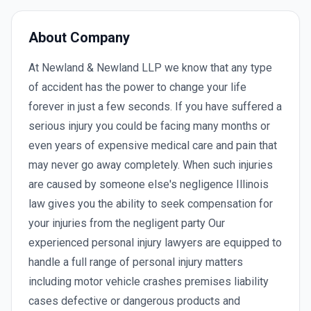
About Company
At Newland & Newland LLP we know that any type
of accident has the power to change your life
forever in just a few seconds. If you have suffered a
serious injury you could be facing many months or
even years of expensive medical care and pain that
may never go away completely. When such injuries
are caused by someone else's negligence Illinois
law gives you the ability to seek compensation for
your injuries from the negligent party Our
experienced personal injury lawyers are equipped to
handle a full range of personal injury matters
including motor vehicle crashes premises liability
cases defective or dangerous products and