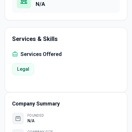
N/A
Services & Skills
Services Offered
Legal
Company Summary
FOUNDED
N/A