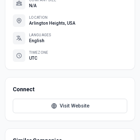
COMPANY SIZE
N/A
LOCATION
Arlington Heights, USA
LANGUAGES
English
TIMEZONE
UTC
Connect
Visit Website