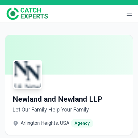
Newland and Newland LLP
Let Our Family Help Your Family
Arlington Heights, USA
|
Agency