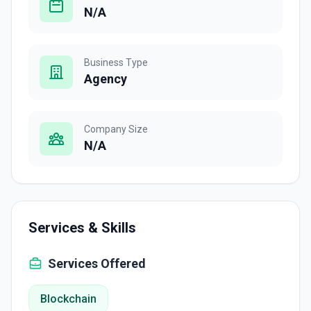
N/A
Business Type
Agency
Company Size
N/A
Services & Skills
Services Offered
Blockchain