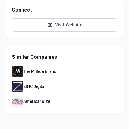
Connect
Visit Website
Similar Companies
The Million Brand
ZINC Digital
Americanoize