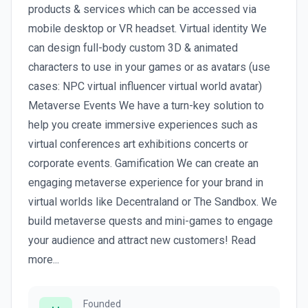
products & services which can be accessed via
mobile desktop or VR headset. Virtual identity We
can design full-body custom 3D & animated
characters to use in your games or as avatars (use
cases: NPC virtual influencer virtual world avatar)
Metaverse Events We have a turn-key solution to
help you create immersive experiences such as
virtual conferences art exhibitions concerts or
corporate events. Gamification We can create an
engaging metaverse experience for your brand in
virtual worlds like Decentraland or The Sandbox. We
build metaverse quests and mini-games to engage
your audience and attract new customers! Read
more...
Founded