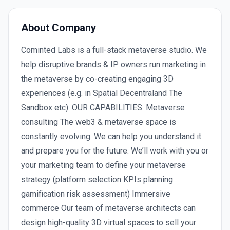
About Company
Cominted Labs is a full-stack metaverse studio. We
help disruptive brands & IP owners run marketing in
the metaverse by co-creating engaging 3D
experiences (e.g. in Spatial Decentraland The
Sandbox etc). OUR CAPABILITIES: Metaverse
consulting The web3 & metaverse space is
constantly evolving. We can help you understand it
and prepare you for the future. We’ll work with you or
your marketing team to define your metaverse
strategy (platform selection KPIs planning
gamification risk assessment) Immersive
commerce Our team of metaverse architects can
design high-quality 3D virtual spaces to sell your