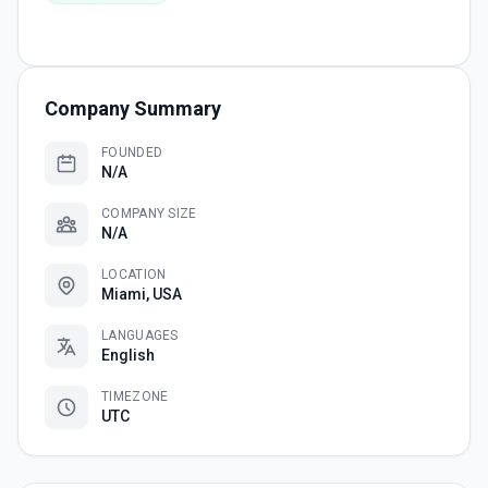
Company Summary
FOUNDED
N/A
COMPANY SIZE
N/A
LOCATION
Miami, USA
LANGUAGES
English
TIMEZONE
UTC