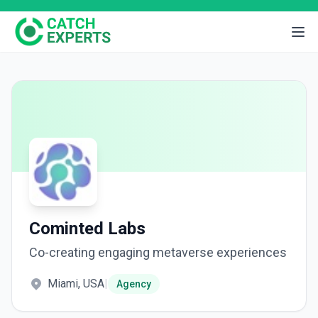
Cominted Labs
Co-creating engaging metaverse experiences
Miami, USA
|
Agency