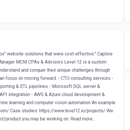
x" website solutions that were cost-effective." Captive
Manager MCM CPAs & Advisors Level 12 is a custom
nderstand and conquer their unique challenges through
can focus on moving forward. - CTO consulting services -
orting & ETL pipelines - Microsoft SQL server &
 API integration - AWS & Azure cloud development &
ine learning and computer vision automation An example
.com/ Case studies: https://www.level12.io/projects/ We
ect/product you may be working on. Read more...