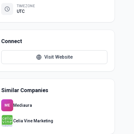
TIMEZONE
UTC
Connect
Visit Website
Similar Companies
Mediaura
ME
Celia Vine Marketing