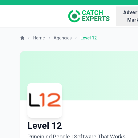
Advert
Mark
Home
Agencies
Level 12
Level 12
Principled People | Software That Works