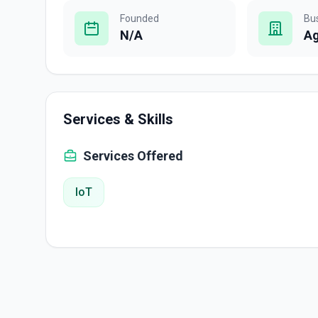
Founded
Bu
N/A
A
Services & Skills
Services Offered
IoT