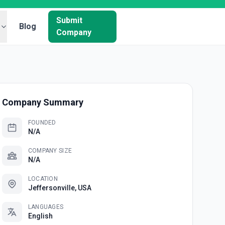
Submit
Blog
Company
Company Summary
FOUNDED
N/A
COMPANY SIZE
N/A
LOCATION
Jeffersonville, USA
LANGUAGES
English