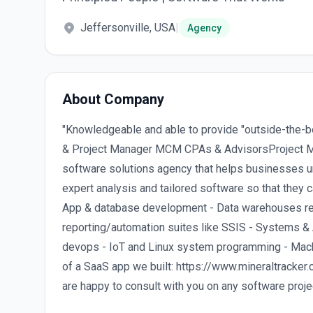
Jeffersonville, USA
|
Agency
About Company
"Knowledgeable and able to provide "outside-the-bo
& Project Manager MCM CPAs & AdvisorsProject 
software solutions agency that helps businesses u
expert analysis and tailored software so that they 
App & database development - Data warehouses rep
reporting/automation suites like SSIS - Systems &
devops - IoT and Linux system programming - Mach
of a SaaS app we built: https://www.mineraltracker
are happy to consult with you on any software proj