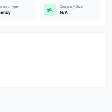
siness Type
Company Size
gency
N/A