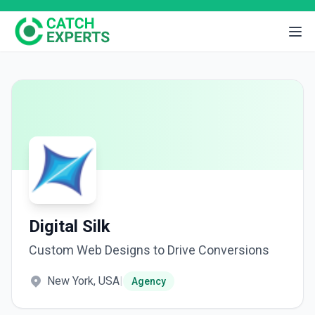
Digital Silk
Custom Web Designs to Drive Conversions
New York, USA
|
Agency