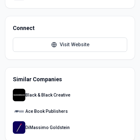
Connect
Visit Website
Similar Companies
Black & Black Creative
Ace Book Publishers
DiMassimo Goldstein