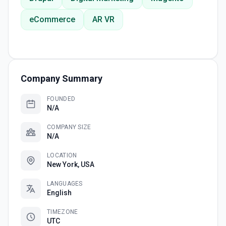
eCommerce
AR VR
Company Summary
FOUNDED
N/A
COMPANY SIZE
N/A
LOCATION
New York, USA
LANGUAGES
English
TIMEZONE
UTC