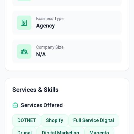
Business Type
Agency
Company Size
N/A
Services & Skills
Services Offered
DOTNET
Shopify
Full Service Digital
Drupal
Digital Marketing
Magento