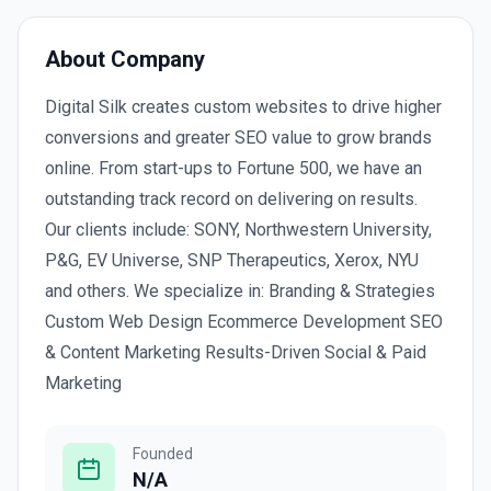
About Company
Digital Silk creates custom websites to drive higher
conversions and greater SEO value to grow brands
online. From start-ups to Fortune 500, we have an
outstanding track record on delivering on results.
Our clients include: SONY, Northwestern University,
P&G, EV Universe, SNP Therapeutics, Xerox, NYU
and others. We specialize in: Branding & Strategies
Custom Web Design Ecommerce Development SEO
& Content Marketing Results-Driven Social & Paid
Marketing
Founded
N/A