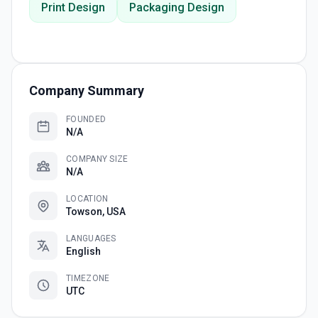
Print Design
Packaging Design
Company Summary
FOUNDED
N/A
COMPANY SIZE
N/A
LOCATION
Towson, USA
LANGUAGES
English
TIMEZONE
UTC