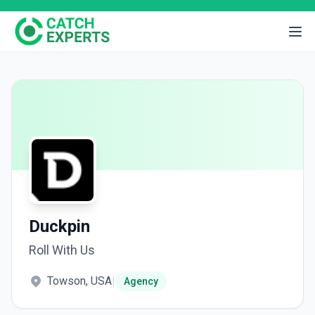
Duckpin
Roll With Us
Towson, USA
|
Agency