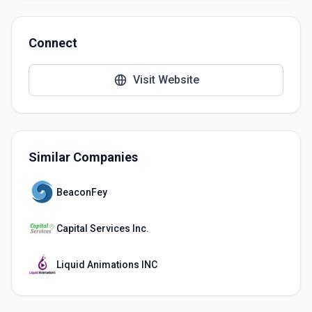
Connect
Visit Website
Similar Companies
BeaconFey
Capital Services Inc.
Liquid Animations INC