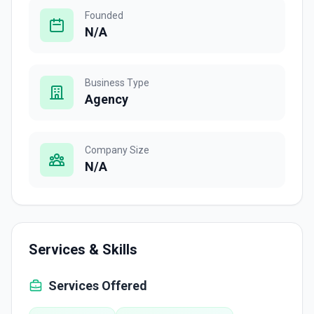
Founded
N/A
Business Type
Agency
Company Size
N/A
Services & Skills
Services Offered