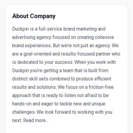
About Company
Duckpin is a full-service brand marketing and
advertising agency focused on creating cohesive
brand experiences. But we’re not just an agency. We
are a goal-oriented and results-focused partner who
is dedicated to your success. When you work with
Duckpin you’re getting a team that is built from
distinct skill sets combined to produce efficient
results and solutions. We focus on a friction-free
approach that is ready to listen not afraid to be
hands-on and eager to tackle new and unique
challenges. We look forward to working with you
next. Read more...