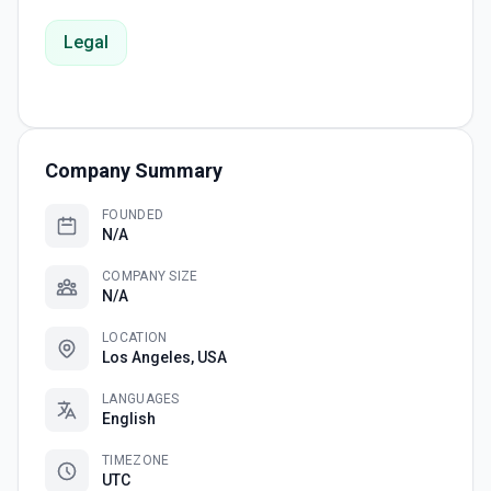
Legal
Company Summary
FOUNDED
N/A
COMPANY SIZE
N/A
LOCATION
Los Angeles, USA
LANGUAGES
English
TIMEZONE
UTC