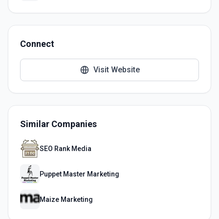
Connect
Visit Website
Similar Companies
SEO Rank Media
Puppet Master Marketing
Maize Marketing