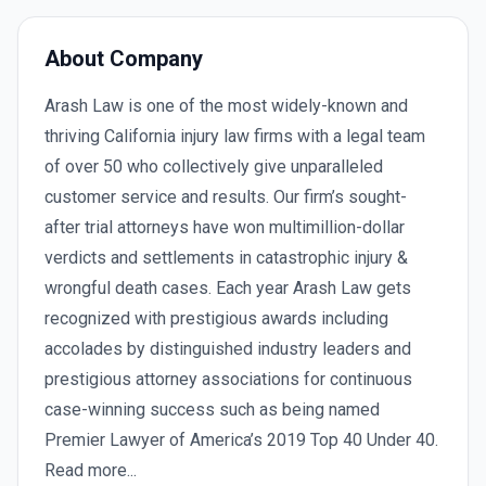
About Company
Arash Law is one of the most widely-known and
thriving California injury law firms with a legal team
of over 50 who collectively give unparalleled
customer service and results. Our firm’s sought-
after trial attorneys have won multimillion-dollar
verdicts and settlements in catastrophic injury &
wrongful death cases. Each year Arash Law gets
recognized with prestigious awards including
accolades by distinguished industry leaders and
prestigious attorney associations for continuous
case-winning success such as being named
Premier Lawyer of America’s 2019 Top 40 Under 40.
Read more...