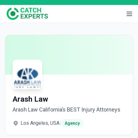
Arash Law
Arash Law California’s BEST Injury Attorneys
Los Angeles, USA
|
Agency