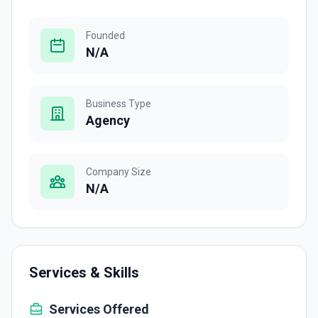
Founded
N/A
Business Type
Agency
Company Size
N/A
Services & Skills
Services Offered