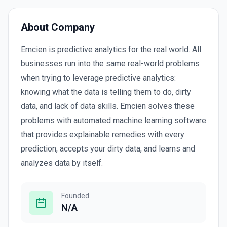
About Company
Emcien is predictive analytics for the real world. All
businesses run into the same real-world problems
when trying to leverage predictive analytics:
knowing what the data is telling them to do, dirty
data, and lack of data skills. Emcien solves these
problems with automated machine learning software
that provides explainable remedies with every
prediction, accepts your dirty data, and learns and
analyzes data by itself.
Founded
N/A