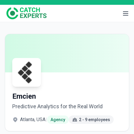
Emcien
Predictive Analytics for the Real World
Atlanta, USA
|
Agency
2 - 9 employees