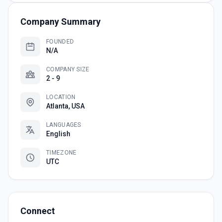
Company Summary
FOUNDED
N/A
COMPANY SIZE
2 - 9
LOCATION
Atlanta, USA
LANGUAGES
English
TIMEZONE
UTC
Connect