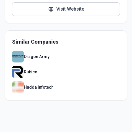
Visit Website
Similar Companies
Dragon Army
Rubico
Hudda Infotech