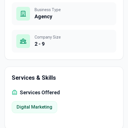
Business Type
Agency
Company Size
2 - 9
Services & Skills
Services Offered
Digital Marketing