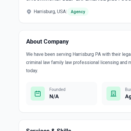
Harrisburg, USA
|
Agency
About Company
We have been serving Harrisburg PA with their lega
criminal law family law professional licensing and m
today.
Founded
Bu
N/A
A