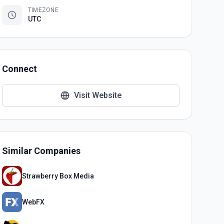
TIMEZONE
UTC
Connect
Visit Website
Similar Companies
Strawberry Box Media
WebFX