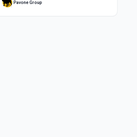
Pavone Group