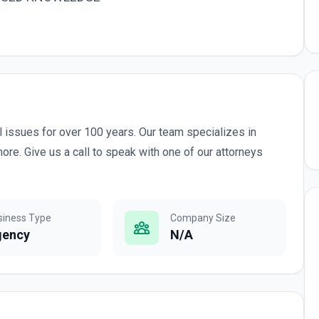
l issues for over 100 years. Our team specializes in
ore. Give us a call to speak with one of our attorneys
siness Type
Company Size
gency
N/A