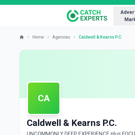
Advert
Mark
Home
Agencies
Caldwell & Kearns P.C.
CA
Caldwell & Kearns P.C.
UNCOMMONLY DEEP EXPERIENCE plus FOC