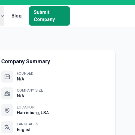
Submit
Blog
Company
Company Summary
FOUNDED
N/A
COMPANY SIZE
N/A
LOCATION
Harrisburg, USA
LANGUAGES
English