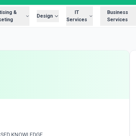
ising &
IT
Business
Design
eting
Services
Services
USED KNOWLEDGE