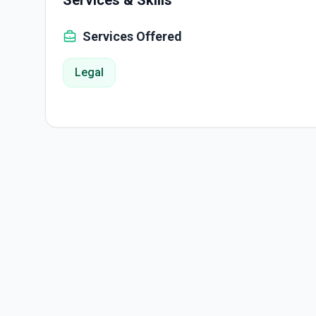
Services & Skills
Services Offered
Legal